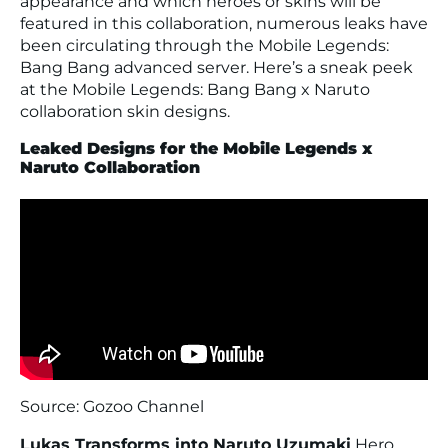
appearance and which heroes or skins will be
featured in this collaboration, numerous leaks have
been circulating through the Mobile Legends:
Bang Bang advanced server. Here’s a sneak peek
at the Mobile Legends: Bang Bang x Naruto
collaboration skin designs.
Leaked Designs for the Mobile Legends x
Naruto Collaboration
Source: Gozoo Channel
Lukas Transforms into Naruto Uzumaki
Hero