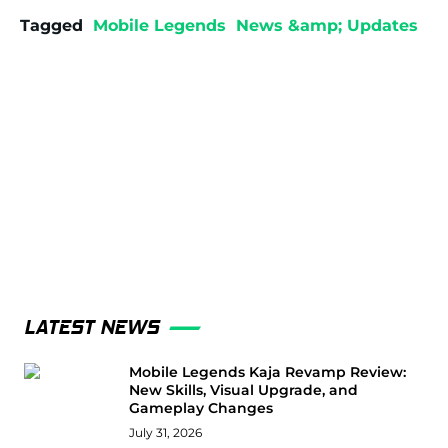
Tagged
Mobile Legends
News &amp; Updates
LATEST NEWS
Mobile Legends Kaja Revamp Review:
New Skills, Visual Upgrade, and
Gameplay Changes
July 31, 2026