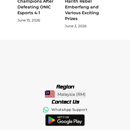
Champions After
Harith Rebel
Defeating ONIC
Emberfang and
Esports 4-1
Various Exciting
Prizes
June 15, 2026
June 3, 2026
Region
Malaysia
(
RM
)
Contact Us
WhatsApp Support