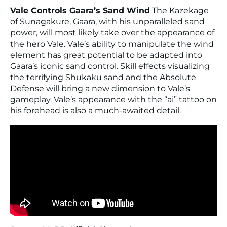
Vale Controls Gaara’s Sand Wind
The Kazekage
of Sunagakure, Gaara, with his unparalleled sand
power, will most likely take over the appearance of
the hero Vale. Vale’s ability to manipulate the wind
element has great potential to be adapted into
Gaara’s iconic sand control. Skill effects visualizing
the terrifying Shukaku sand and the Absolute
Defense will bring a new dimension to Vale’s
gameplay. Vale’s appearance with the “ai” tattoo on
his forehead is also a much-awaited detail.