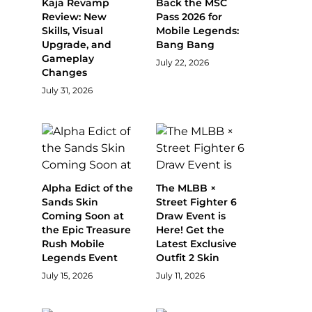
Kaja Revamp
Back the MSC
Review: New
Pass 2026 for
Skills, Visual
Mobile Legends:
Upgrade, and
Bang Bang
Gameplay
July 22, 2026
Changes
July 31, 2026
Alpha Edict of the
The MLBB ×
Sands Skin
Street Fighter 6
Coming Soon at
Draw Event is
the Epic Treasure
Here! Get the
Rush Mobile
Latest Exclusive
Legends Event
Outfit 2 Skin
July 15, 2026
July 11, 2026