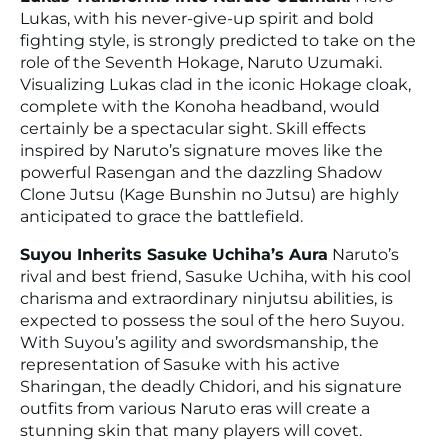
Lukas, with his never-give-up spirit and bold
fighting style, is strongly predicted to take on the
role of the Seventh Hokage, Naruto Uzumaki.
Visualizing Lukas clad in the iconic Hokage cloak,
complete with the Konoha headband, would
certainly be a spectacular sight. Skill effects
inspired by Naruto’s signature moves like the
powerful Rasengan and the dazzling Shadow
Clone Jutsu (Kage Bunshin no Jutsu) are highly
anticipated to grace the battlefield.
Suyou Inherits Sasuke Uchiha’s Aura
Naruto’s
rival and best friend, Sasuke Uchiha, with his cool
charisma and extraordinary ninjutsu abilities, is
expected to possess the soul of the hero Suyou.
With Suyou’s agility and swordsmanship, the
representation of Sasuke with his active
Sharingan, the deadly Chidori, and his signature
outfits from various Naruto eras will create a
stunning skin that many players will covet.