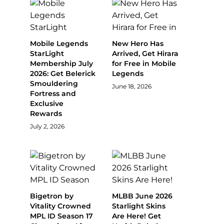
Mobile Legends
New Hero Has
StarLight
Arrived, Get Hirara
Membership July
for Free in Mobile
2026: Get Belerick
Legends
Smouldering
June 18, 2026
Fortress and
Exclusive
Rewards
July 2, 2026
Bigetron by
MLBB June 2026
Vitality Crowned
Starlight Skins
MPL ID Season 17
Are Here! Get