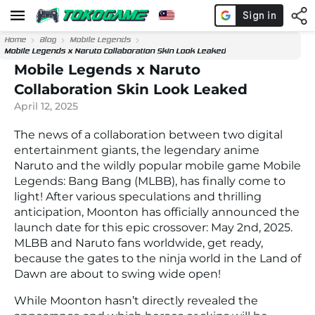
Home
Blog
Mobile Legends
Mobile Legends x Naruto Collaboration Skin Look Leaked
Mobile Legends x Naruto
Collaboration Skin Look Leaked
April 12, 2025
The news of a collaboration between two digital
entertainment giants, the legendary anime
Naruto and the wildly popular mobile game Mobile
Legends: Bang Bang (MLBB), has finally come to
light! After various speculations and thrilling
anticipation, Moonton has officially announced the
launch date for this epic crossover: May 2nd, 2025.
MLBB and Naruto fans worldwide, get ready,
because the gates to the ninja world in the Land of
Dawn are about to swing wide open!
While Moonton hasn’t directly revealed the