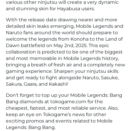
various other ninjutsu will create a very dynamic
and stunning skin for Hayabusa users.
With the release date drawing nearer and more
detailed skin leaks emerging, Mobile Legends and
Naruto fans around the world should prepare to
welcome the legends from Konoha to the Land of
Dawn battlefield on May 2nd, 2025. This epic
collaboration is predicted to be one of the biggest
and most memorable in Mobile Legends history,
bringing a breath of fresh air and a completely new
gaming experience. Sharpen your ninjutsu skills
and get ready to fight alongside Naruto, Sasuke,
Sakura, Gaara, and Kakashi!
Don’t forget to top up your Mobile Legends: Bang
Bang diamonds at tokogame.com for the
cheapest, fastest, and most reliable service. Also,
keep an eye on Tokogame’s news for other
exciting promos and events related to Mobile
Legends: Bang Bang.