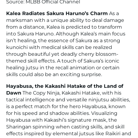
Source: MLBB Official Channel
Kalea Radiates Sakura Haruno’s Charm
As a
marksman with a unique ability to deal damage
from a distance, Kalea is predicted to transform
into Sakura Haruno. Although Kalea’s main focus
isn’t healing, the essence of Sakura as a strong
kunoichi with medical skills can be realized
through beautiful yet deadly cherry blossom-
themed skill effects. A touch of Sakura’s iconic
healing jutsu in the recall animation or certain
skills could also be an exciting surprise.
Hayabusa, the Kakashi Hatake of the Land of
Dawn
The Copy Ninja, Kakashi Hatake, with his
tactical intelligence and versatile ninjutsu abilities,
is a perfect match for the hero Hayabusa, known
for his speed and shadow abilities. Visualizing
Hayabusa with Kakashi’s signature mask, the
Sharingan spinning when casting skills, and skill
effects inspired by elemental jutsus like Raikiri and