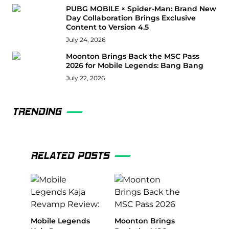
PUBG MOBILE × Spider-Man: Brand New
Day Collaboration Brings Exclusive
Content to Version 4.5
July 24, 2026
Moonton Brings Back the MSC Pass
2026 for Mobile Legends: Bang Bang
July 22, 2026
TRENDING
RELATED POSTS
Mobile Legends
Moonton Brings