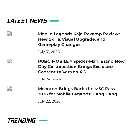
LATEST NEWS
Mobile Legends Kaja Revamp Review:
New Skills, Visual Upgrade, and
Gameplay Changes
July 31, 2026
PUBG MOBILE × Spider-Man: Brand New
Day Collaboration Brings Exclusive
Content to Version 4.5
July 24, 2026
Moonton Brings Back the MSC Pass
2026 for Mobile Legends: Bang Bang
July 22, 2026
TRENDING