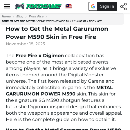
Home
Blog
Free Fire
How to Get the Metal Garurumon Power M590 Skin in Free Fire
How to Get the Metal Garurumon
Power M590 Skin in Free Fire
November 18, 2025
The
Free Fire x Digimon
collaboration has
become one of the most anticipated events
among players, as it brings a variety of exclusive
items themed around the Digital Monster
universe. The first item released by Garena and
immediately collectible in-game is the
METAL
GARURUMON POWER M590
skin. This skin for
the signature SG M590 shotgun features a
futuristic Digimon-inspired design that enhances
both the weapon’s appearance and overall appeal.
Here is the complete guide on how to obtain it.