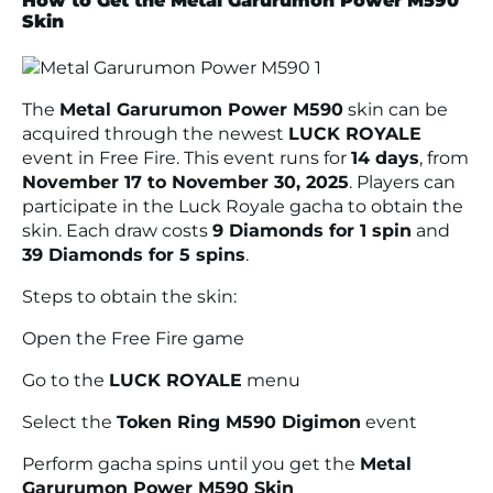
How to Get the Metal Garurumon Power M590
Skin
The
Metal Garurumon Power M590
skin can be
acquired through the newest
LUCK ROYALE
event in Free Fire. This event runs for
14 days
, from
November 17 to November 30, 2025
. Players can
participate in the Luck Royale gacha to obtain the
skin. Each draw costs
9 Diamonds for 1 spin
and
39 Diamonds for 5 spins
.
Steps to obtain the skin:
Open the Free Fire game
Go to the
LUCK ROYALE
menu
Select the
Token Ring M590 Digimon
event
Perform gacha spins until you get the
Metal
Garurumon Power M590 Skin