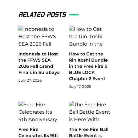
RELATED POSTS
Indonesia to Host
How to Get the
the FFWS SEA
Rin Itoshi Bundle
2026 Fall Grand
in the Free Fire x
Finals in Surabaya
BLUE LOCK
Chapter 2 Event
July 27, 2026
July 17, 2026
Free Fire
The Free Fire Ball
Celebrates Its 9th
Battle Event is