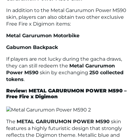
In addition to the Metal Garurumon Power M590
skin, players can also obtain two other exclusive
Free Fire x Digimon items:
Metal Garurumon Motorbike
Gabumon Backpack
If players are not lucky during the gacha draws,
they can still redeem the
Metal Garurumon
Power M590
skin by exchanging
250 collected
tokens
.
Review: METAL GARURUMON POWER M590 –
Free Fire x Digimon
The
METAL GARURUMON POWER M590
skin
features a highly futuristic design that strongly
reflects the Digimon theme. Metallic blue and