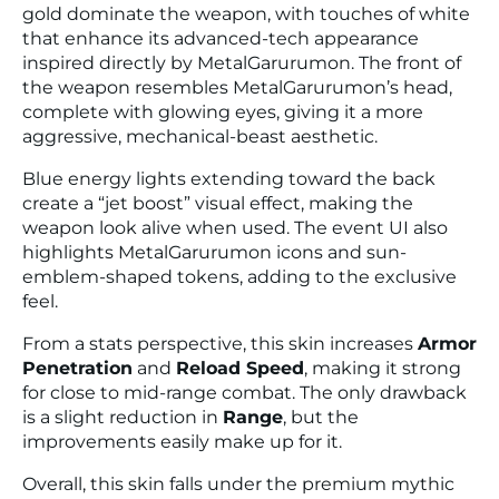
gold dominate the weapon, with touches of white
that enhance its advanced-tech appearance
inspired directly by MetalGarurumon. The front of
the weapon resembles MetalGarurumon’s head,
complete with glowing eyes, giving it a more
aggressive, mechanical-beast aesthetic.
Blue energy lights extending toward the back
create a “jet boost” visual effect, making the
weapon look alive when used. The event UI also
highlights MetalGarurumon icons and sun-
emblem-shaped tokens, adding to the exclusive
feel.
From a stats perspective, this skin increases
Armor
Penetration
and
Reload Speed
, making it strong
for close to mid-range combat. The only drawback
is a slight reduction in
Range
, but the
improvements easily make up for it.
Overall, this skin falls under the premium mythic