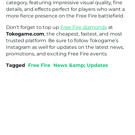
category, featuring impressive visual quality, fine
details, and effects perfect for players who want a
more fierce presence on the Free Fire battlefield.
Don’t forget to top up
Free Fire diamonds
at
Tokogame.com
, the cheapest, fastest, and most
trusted platform. Be sure to follow Tokogame’s
Instagram as well for updates on the latest news,
promotions, and exciting Free Fire events.
Tagged
Free Fire
News &amp; Updates