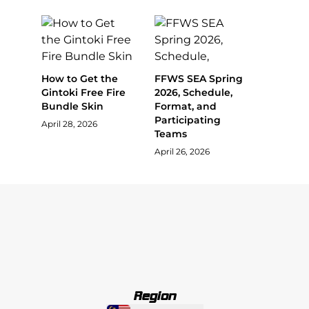
How to Get the
FFWS SEA Spring
Gintoki Free Fire
2026, Schedule,
Bundle Skin
Format, and
Participating
April 28, 2026
Teams
April 26, 2026
Region