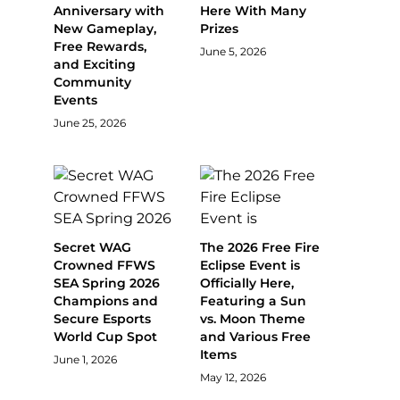
Anniversary with
Here With Many
New Gameplay,
Prizes
Free Rewards,
June 5, 2026
and Exciting
Community
Events
June 25, 2026
Secret WAG
The 2026 Free Fire
Crowned FFWS
Eclipse Event is
SEA Spring 2026
Officially Here,
Champions and
Featuring a Sun
Secure Esports
vs. Moon Theme
World Cup Spot
and Various Free
Items
June 1, 2026
May 12, 2026