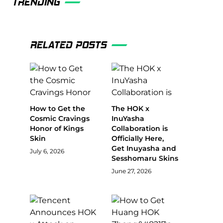
TRENDING
RELATED POSTS
How to Get the
The HOK x
Cosmic Cravings
InuYasha
Honor of Kings
Collaboration is
Skin
Officially Here,
Get Inuyasha and
July 6, 2026
Sesshomaru Skins
June 27, 2026