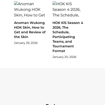
Anoman Wukong
HOK KIS Season 4
HOK Skin, How to
2026, The
Get and Review of
Schedule,
the Skin
Participating
Teams, and
January 29, 2026
Tournament
Format
January 20, 2026