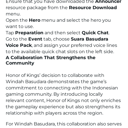
Ensure that you have downloaded the
Announcer
resource package from the
Resource Download
menu.
Open the
Hero
menu and select the hero you
want to use.
Tap
Preparation
and then select
Quick Chat
.
Go to the
Event
tab, choose
Suara Basudara
Voice Pack
, and assign your preferred voice lines
to the available quick chat slots on the left side.
A Collaboration That Strengthens the
Community
Honor of Kings’ decision to collaborate with
Windah Basudara demonstrates the game’s
commitment to connecting with the Indonesian
gaming community. By introducing locally
relevant content, Honor of Kings not only enriches
the gameplay experience but also strengthens its
relationship with players across the region.
For Windah Basudara, this collaboration also serves