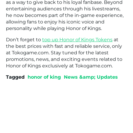
as a way to give back to his loyal fanbase. Beyond
entertaining audiences through his livestreams,
he now becomes part of the in-game experience,
allowing fans to enjoy his iconic voice and
personality while playing Honor of Kings.
Don’t forget to
top up Honor of Kings Tokens
at
the best prices with fast and reliable service, only
at Tokogame.com. Stay tuned for the latest
promotions, news, and exciting events related to
Honor of Kings exclusively at Tokogame.com.
Tagged
honor of king
News &amp; Updates