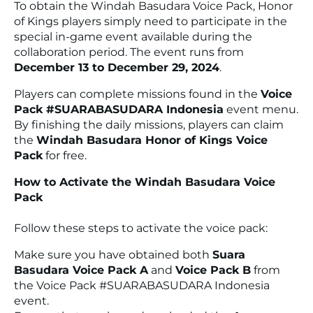
To obtain the Windah Basudara Voice Pack, Honor
of Kings players simply need to participate in the
special in-game event available during the
collaboration period. The event runs from
December 13 to December 29, 2024
.
Players can complete missions found in the
Voice
Pack #SUARABASUDARA Indonesia
event menu.
By finishing the daily missions, players can claim
the
Windah Basudara Honor of Kings Voice
Pack
for free.
How to Activate the Windah Basudara Voice
Pack
Follow these steps to activate the voice pack:
Make sure you have obtained both
Suara
Basudara Voice Pack A
and
Voice Pack B
from
the Voice Pack #SUARABASUDARA Indonesia
event.