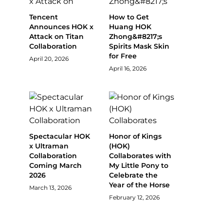
Tencent
How to Get
Announces HOK x
Huang HOK
Attack on Titan
Zhong&#8217;s
Collaboration
Spirits Mask Skin
for Free
April 20, 2026
April 16, 2026
Spectacular HOK
Honor of Kings
x Ultraman
(HOK)
Collaboration
Collaborates with
Coming March
My Little Pony to
2026
Celebrate the
Year of the Horse
March 13, 2026
February 12, 2026