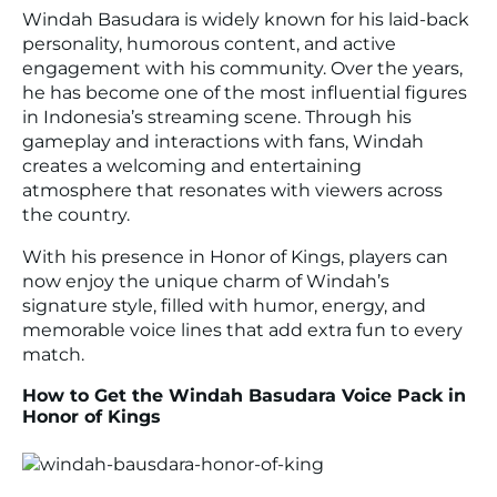
Windah Basudara is widely known for his laid-back
personality, humorous content, and active
engagement with his community. Over the years,
he has become one of the most influential figures
in Indonesia’s streaming scene. Through his
gameplay and interactions with fans, Windah
creates a welcoming and entertaining
atmosphere that resonates with viewers across
the country.
With his presence in Honor of Kings, players can
now enjoy the unique charm of Windah’s
signature style, filled with humor, energy, and
memorable voice lines that add extra fun to every
match.
How to Get the Windah Basudara Voice Pack in
Honor of Kings