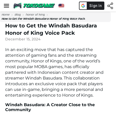
Home
Blog
honor of king
How to Get the Windah Basudara Honor of King Voice Pack
How to Get the Windah Basudara
Honor of King Voice Pack
December 15, 2024
In an exciting move that has captured the
attention of gaming fans and the streaming
community, Honor of Kings, one of the world’s
most popular MOBA games, has officially
partnered with Indonesian content creator and
streamer Windah Basudara. This collaboration
introduces an exclusive voice pack that players
can use in-game, bringing a more personal and
entertaining experience to Honor of Kings.
Windah Basudara: A Creator Close to the
Community