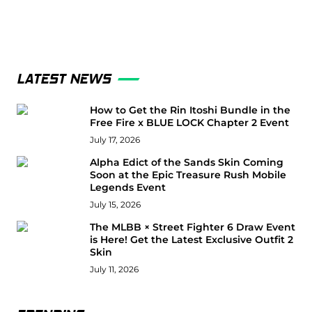
LATEST NEWS
How to Get the Rin Itoshi Bundle in the
Free Fire x BLUE LOCK Chapter 2 Event
July 17, 2026
Alpha Edict of the Sands Skin Coming
Soon at the Epic Treasure Rush Mobile
Legends Event
July 15, 2026
The MLBB × Street Fighter 6 Draw Event
is Here! Get the Latest Exclusive Outfit 2
Skin
July 11, 2026