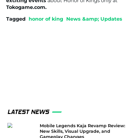
exciting events
about
Honor of Kings
only at
Tokogame.com.
Tagged
honor of king
News &amp; Updates
LATEST NEWS
Mobile Legends Kaja Revamp Review:
New Skills, Visual Upgrade, and
Gameplay Changes