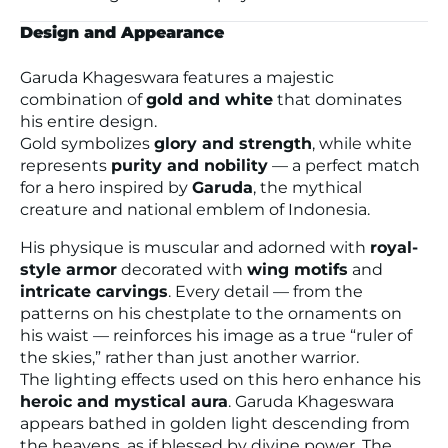
Design and Appearance
Garuda Khageswara features a majestic
combination of
gold and white
that dominates
his entire design.
Gold symbolizes
glory and strength
, while white
represents
purity and nobility
— a perfect match
for a hero inspired by
Garuda
, the mythical
creature and national emblem of Indonesia.
His physique is muscular and adorned with
royal-
style armor
decorated with
wing motifs
and
intricate carvings
. Every detail — from the
patterns on his chestplate to the ornaments on
his waist — reinforces his image as a true
“ruler of
the skies,”
rather than just another warrior.
The lighting effects used on this hero enhance his
heroic and mystical aura
. Garuda Khageswara
appears bathed in golden light descending from
the heavens, as if blessed by divine power. The