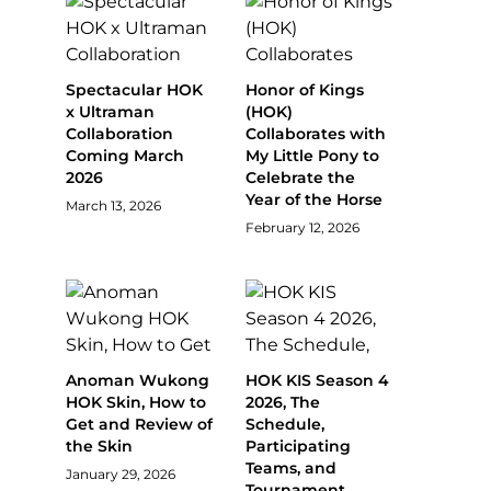
Spectacular HOK
Honor of Kings
x Ultraman
(HOK)
Collaboration
Collaborates with
Coming March
My Little Pony to
2026
Celebrate the
Year of the Horse
March 13, 2026
February 12, 2026
Anoman Wukong
HOK KIS Season 4
HOK Skin, How to
2026, The
Get and Review of
Schedule,
the Skin
Participating
Teams, and
January 29, 2026
Tournament