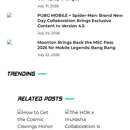
July 31, 2026
PUBG MOBILE × Spider-Man: Brand New
Day Collaboration Brings Exclusive
Content to Version 4.5
July 24, 2026
Moonton Brings Back the MSC Pass
2026 for Mobile Legends: Bang Bang
July 22, 2026
TRENDING
RELATED POSTS