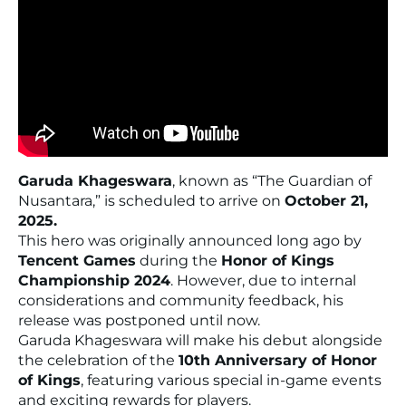
Garuda Khageswara
, known as
“The Guardian of
Nusantara,”
is scheduled to arrive on
October 21,
2025.
This hero was originally announced long ago by
Tencent Games
during the
Honor of Kings
Championship 2024
. However, due to internal
considerations and community feedback, his
release was postponed until now.
Garuda Khageswara will make his debut alongside
the celebration of the
10th Anniversary of Honor
of Kings
, featuring various special in-game events
and exciting rewards for players.