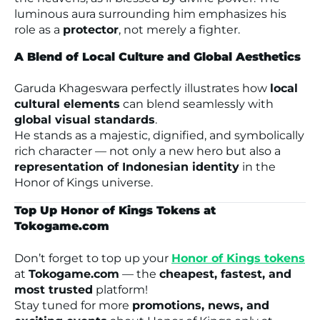
luminous aura surrounding him emphasizes his
role as a
protector
, not merely a fighter.
A Blend of Local Culture and Global Aesthetics
Garuda Khageswara perfectly illustrates how
local
cultural elements
can blend seamlessly with
global visual standards
.
He stands as a majestic, dignified, and symbolically
rich character — not only a new hero but also a
representation of Indonesian identity
in the
Honor of Kings
universe.
Top Up Honor of Kings Tokens at
Tokogame.com
Don’t forget to top up your
Honor of Kings tokens
at
Tokogame.com
— the
cheapest, fastest, and
most trusted
platform!
Stay tuned for more
promotions, news, and