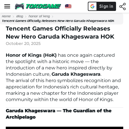
Home
Blog
honor of king
Tencent Games Officially Releases New Hero Garuda Khageswara HOK
Tencent Games Officially Releases
New Hero Garuda Khageswara HOK
October 20, 2025
Honor of Kings (HoK)
has once again captured
the spotlight with a historic move — the
introduction of a new hero inspired directly by
Indonesian culture,
Garuda Khageswara
.
The arrival of this hero symbolizes recognition and
appreciation for Indonesia’s rich cultural heritage,
marking a new chapter for the Indonesian player
community within the world of
Honor of Kings.
Garuda Khageswara — The Guardian of the
Archipelago