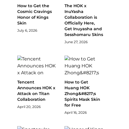
How to Get the
The HOK x
Cosmic Cravings
InuYasha
Honor of Kings
Collaboration is
Skin
Officially Here,
Get Inuyasha and
July 6, 2026
Sesshomaru Skins
June 27, 2026
Tencent
How to Get
Announces HOK x
Huang HOK
Attack on Titan
Zhong&#8217;s
Collaboration
Spirits Mask Skin
for Free
April 20, 2026
April 16, 2026