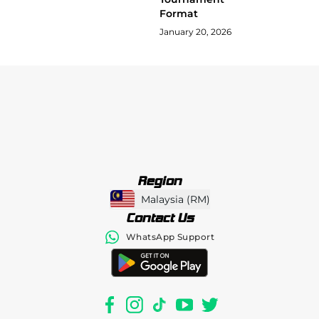
Format
January 20, 2026
Region
Malaysia
(
RM
)
Contact Us
WhatsApp Support