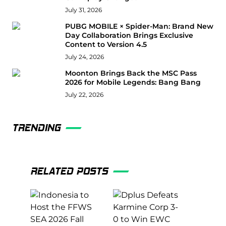
July 31, 2026
PUBG MOBILE × Spider-Man: Brand New
Day Collaboration Brings Exclusive
Content to Version 4.5
July 24, 2026
Moonton Brings Back the MSC Pass
2026 for Mobile Legends: Bang Bang
July 22, 2026
TRENDING
RELATED POSTS