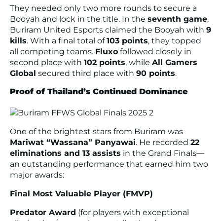
They needed only two more rounds to secure a
Booyah and lock in the title. In the
seventh game
,
Buriram United Esports claimed the Booyah with
9
kills
. With a final total of
103 points
, they topped
all competing teams.
Fluxo
followed closely in
second place with
102 points
, while
All Gamers
Global
secured third place with
90 points
.
Proof of Thailand’s Continued Dominance
One of the brightest stars from Buriram was
Mariwat “Wassana” Panyawai
. He recorded
22
eliminations and 13 assists
in the Grand Finals—
an outstanding performance that earned him two
major awards:
Final Most Valuable Player (FMVP)
Predator Award
(for players with exceptional