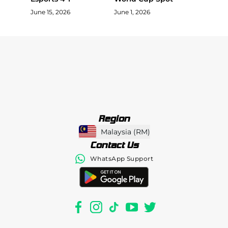
June 15, 2026
June 1, 2026
Region
Malaysia
(
RM
)
Contact Us
WhatsApp Support