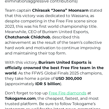
elimination/aggressive contributions)
Team captain
Chirasak “Joena” Moonsarn
stated
that this victory was dedicated to Wassana, as
despite competing in the Free Fire scene since
2023, this was his first world championship title.
Meanwhile, CEO of Buriram United Esports,
Chotchanok Chidchob
, described this
achievement as the result of the team’s collective
hard work and motivation to continue improving
and maintaining their top form.
With this victory,
Buriram United Esports is
officially crowned the best Free Fire team in the
world
. As the FFWS Global Finals 2025 champions,
they take home a prize of
USD 300,000
(approximately
IDR 5 billion
).
Don’t forget to top up
Free Fire diamonds
at
Tokogame.com
, the cheapest, fastest, and most
trusted platform. Be sure to follow Tokogame’s