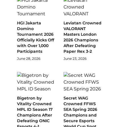
HGI Jakarta
Leviatan Crowned
Domino
VALORANT
Tournament 2026
Masters London
Officially Kicks Off
2026 Champions
with Over 1,000
After Defeating
Participants
Paper Rex 3-2
June 28, 2026
June 23, 2026
Bigetron by
Secret WAG
Vitality Crowned
Crowned FFWS
MPL ID Season 17
SEA Spring 2026
Champions After
Champions and
Defeating ONIC
Secure Esports
Esports 4-1
World Cup Spot