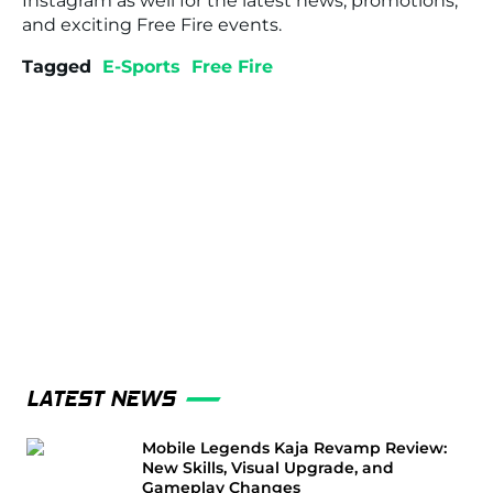
Instagram as well for the latest news, promotions,
and exciting Free Fire events.
Tagged
E-Sports
Free Fire
LATEST NEWS
Mobile Legends Kaja Revamp Review:
New Skills, Visual Upgrade, and
Gameplay Changes