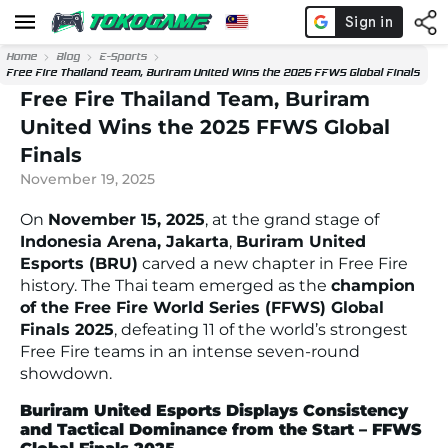
Home
Blog
E-Sports
Free Fire Thailand Team, Buriram United Wins the 2025 FFWS Global Finals
Free Fire Thailand Team, Buriram
United Wins the 2025 FFWS Global
Finals
November 19, 2025
On
November 15, 2025
, at the grand stage of
Indonesia Arena, Jakarta
,
Buriram United
Esports (BRU)
carved a new chapter in Free Fire
history. The Thai team emerged as the
champion
of the Free Fire World Series (FFWS) Global
Finals 2025
, defeating 11 of the world’s strongest
Free Fire teams in an intense seven-round
showdown.
Buriram United Esports Displays Consistency
and Tactical Dominance from the Start – FFWS