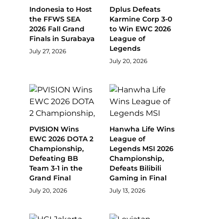
Indonesia to Host
Dplus Defeats
the FFWS SEA
Karmine Corp 3-0
2026 Fall Grand
to Win EWC 2026
Finals in Surabaya
League of
Legends
July 27, 2026
July 20, 2026
PVISION Wins
Hanwha Life Wins
EWC 2026 DOTA 2
League of
Championship,
Legends MSI 2026
Defeating BB
Championship,
Team 3-1 in the
Defeats Bilibili
Grand Final
Gaming in Final
July 20, 2026
July 13, 2026