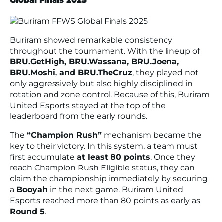
Global Finals 2025
Buriram showed remarkable consistency
throughout the tournament. With the lineup of
BRU.GetHigh, BRU.Wassana, BRU.Joena,
BRU.Moshi, and BRU.TheCruz
, they played not
only aggressively but also highly disciplined in
rotation and zone control. Because of this, Buriram
United Esports stayed at the top of the
leaderboard from the early rounds.
The
“Champion Rush”
mechanism became the
key to their victory. In this system, a team must
first accumulate
at least 80 points
. Once they
reach
Champion Rush Eligible
status, they can
claim the championship immediately by securing
a
Booyah
in the next game. Buriram United
Esports reached more than 80 points as early as
Round 5
.