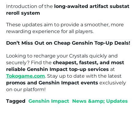
Introduction of the
long-awaited artifact substat
reroll system
These updates aim to provide a smoother, more
rewarding experience for all players.
Don’t Miss Out on Cheap Genshin Top-Up Deals!
Looking to recharge your Crystals quickly and
securely? Find the
cheapest, fastest, and most
reliable Genshin Impact top-up services
at
Tokogame.com
. Stay up to date with the latest
promos and Genshin Impact events
exclusively
on our platform!
Tagged
Genshin Impact
News &amp; Updates