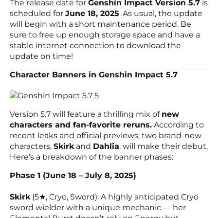
The release date for
Genshin Impact Version 5.7
is
scheduled for
June 18, 2025
. As usual, the update
will begin with a short maintenance period. Be
sure to free up enough storage space and have a
stable internet connection to download the
update on time!
Character Banners in Genshin Impact 5.7
Version 5.7 will feature a thrilling mix of
new
characters and fan-favorite reruns.
According to
recent leaks and official previews, two brand-new
characters,
Skirk
and
Dahlia
, will make their debut.
Here’s a breakdown of the banner phases:
Phase 1 (June 18 – July 8, 2025)
Skirk
(5★, Cryo, Sword): A highly anticipated Cryo
sword wielder with a unique mechanic — her