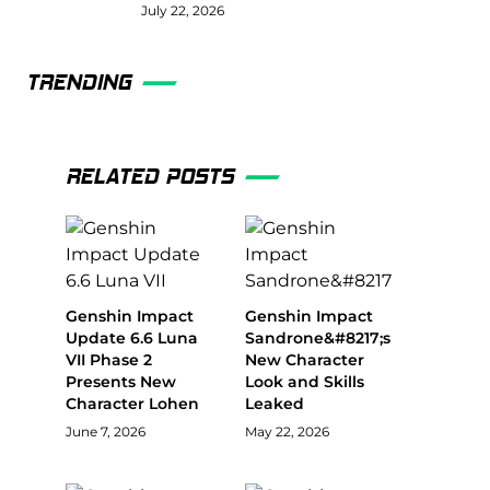
July 22, 2026
TRENDING
RELATED POSTS
Genshin Impact
Genshin Impact
Update 6.6 Luna
Sandrone&#8217;s
VII Phase 2
New Character
Presents New
Look and Skills
Character Lohen
Leaked
June 7, 2026
May 22, 2026