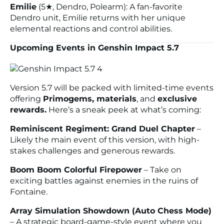
Emilie
(5★, Dendro, Polearm): A fan-favorite
Dendro unit, Emilie returns with her unique
elemental reactions and control abilities.
Upcoming Events in Genshin Impact 5.7
Version 5.7 will be packed with limited-time events
offering
Primogems, materials
, and
exclusive
rewards.
Here’s a sneak peek at what’s coming:
Reminiscent Regiment: Grand Duel Chapter
–
Likely the main event of this version, with high-
stakes challenges and generous rewards.
Boom Boom Colorful Firepower
– Take on
exciting battles against enemies in the ruins of
Fontaine.
Array Simulation Showdown (Auto Chess Mode)
– A strategic board-game-style event where you