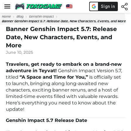
Home
Blog
Genshin Impact
Banner Genshin Impact 5.7: Release Date, New Characters, Events, and More
Banner Genshin Impact 5.7: Release
Date, New Characters, Events, and
More
June 10, 2025
Travelers, get ready to embark on a brand-new
adventure in Teyvat!
Genshin Impact Version 5.7,
titled
“A Space and Time for You,”
is officially set
to launch, bringing along long-awaited new
characters, exciting banner reruns, and a host of
limited-time events filled with valuable rewards.
Here’s everything you need to know about the
update!
Genshin Impact 5.7 Release Date