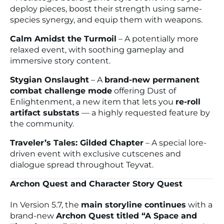
deploy pieces, boost their strength using same-
species synergy, and equip them with weapons.
Calm Amidst the Turmoil
– A potentially more
relaxed event, with soothing gameplay and
immersive story content.
Stygian Onslaught
– A
brand-new permanent
combat challenge mode
offering
Dust of
Enlightenment
, a new item that lets you
re-roll
artifact substats
— a highly requested feature by
the community.
Traveler’s Tales: Gilded Chapter
– A special lore-
driven event with exclusive cutscenes and
dialogue spread throughout Teyvat.
Archon Quest and Character Story Quest
In Version 5.7, the
main storyline continues
with a
brand-new
Archon Quest titled “A Space and