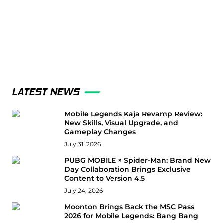
LATEST NEWS
Mobile Legends Kaja Revamp Review:
New Skills, Visual Upgrade, and
Gameplay Changes
July 31, 2026
PUBG MOBILE × Spider-Man: Brand New
Day Collaboration Brings Exclusive
Content to Version 4.5
July 24, 2026
Moonton Brings Back the MSC Pass
2026 for Mobile Legends: Bang Bang