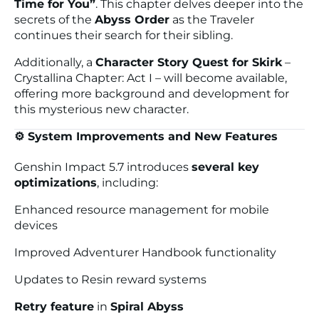
Time for You”
. This chapter delves deeper into the
secrets of the
Abyss Order
as the Traveler
continues their search for their sibling.
Additionally, a
Character Story Quest for Skirk
–
Crystallina Chapter: Act I
– will become available,
offering more background and development for
this mysterious new character.
⚙️ System Improvements and New Features
Genshin Impact 5.7 introduces
several key
optimizations
, including:
Enhanced resource management for mobile
devices
Improved Adventurer Handbook functionality
Updates to Resin reward systems
Retry feature
in
Spiral Abyss