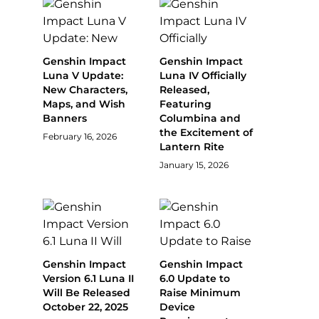
Genshin Impact
Genshin Impact
Luna V Update:
Luna IV Officially
New Characters,
Released,
Maps, and Wish
Featuring
Banners
Columbina and
the Excitement of
February 16, 2026
Lantern Rite
January 15, 2026
Genshin Impact
Genshin Impact
Version 6.1 Luna II
6.0 Update to
Will Be Released
Raise Minimum
October 22, 2025
Device