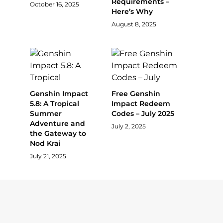
Requirements –
October 16, 2025
Here’s Why
August 8, 2025
Genshin Impact
Free Genshin
5.8: A Tropical
Impact Redeem
Summer
Codes – July 2025
Adventure and
July 2, 2025
the Gateway to
Nod Krai
July 21, 2025