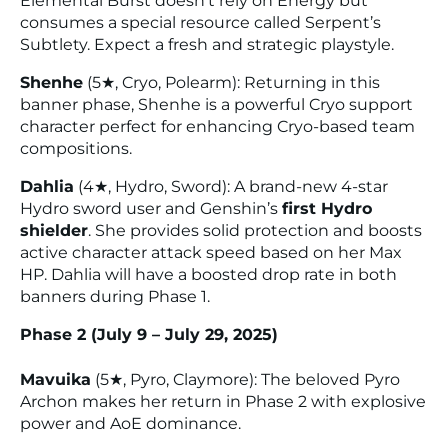
Elemental Burst doesn’t rely on Energy but
consumes a special resource called
Serpent’s
Subtlety
. Expect a fresh and strategic playstyle.
Shenhe
(5★, Cryo, Polearm): Returning in this
banner phase, Shenhe is a powerful Cryo support
character perfect for enhancing Cryo-based team
compositions.
Dahlia
(4★, Hydro, Sword): A brand-new 4-star
Hydro sword user and Genshin’s
first Hydro
shielder
. She provides solid protection and boosts
active character attack speed based on her Max
HP. Dahlia will have a boosted drop rate in both
banners during Phase 1.
Phase 2 (July 9 – July 29, 2025)
Mavuika
(5★, Pyro, Claymore): The beloved Pyro
Archon makes her return in Phase 2 with explosive
power and AoE dominance.