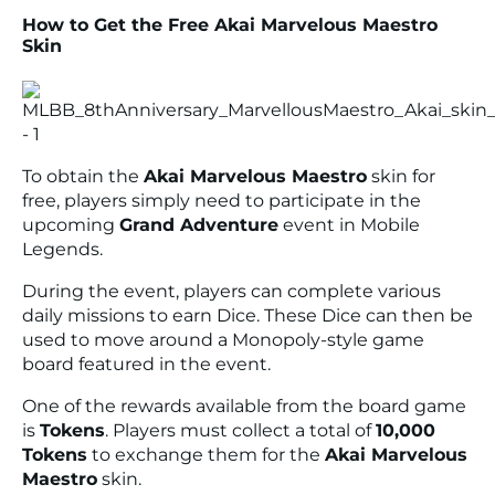
How to Get the Free Akai Marvelous Maestro
Skin
To obtain the
Akai Marvelous Maestro
skin for
free, players simply need to participate in the
upcoming
Grand Adventure
event in Mobile
Legends.
During the event, players can complete various
daily missions to earn Dice. These Dice can then be
used to move around a Monopoly-style game
board featured in the event.
One of the rewards available from the board game
is
Tokens
. Players must collect a total of
10,000
Tokens
to exchange them for the
Akai Marvelous
Maestro
skin.