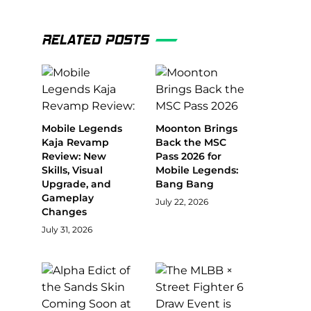
RELATED POSTS
Mobile Legends
Moonton Brings
Kaja Revamp
Back the MSC
Review: New
Pass 2026 for
Skills, Visual
Mobile Legends:
Upgrade, and
Bang Bang
Gameplay
July 22, 2026
Changes
July 31, 2026