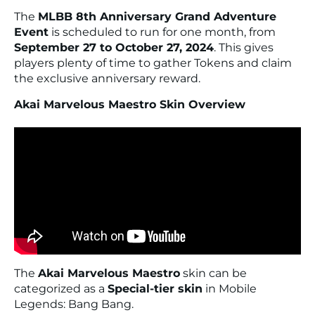
The
MLBB 8th Anniversary Grand Adventure
Event
is scheduled to run for one month, from
September 27 to October 27, 2024
. This gives
players plenty of time to gather Tokens and claim
the exclusive anniversary reward.
Akai Marvelous Maestro Skin Overview
The
Akai Marvelous Maestro
skin can be
categorized as a
Special-tier skin
in Mobile
Legends: Bang Bang.