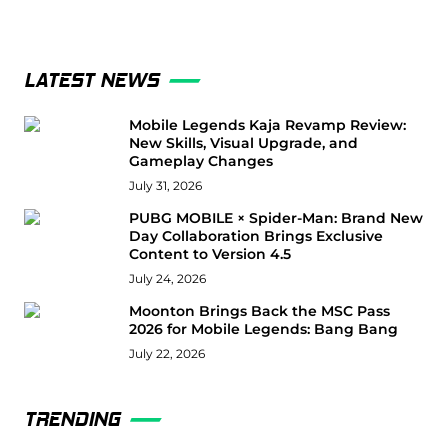
LATEST NEWS
Mobile Legends Kaja Revamp Review:
New Skills, Visual Upgrade, and
Gameplay Changes
July 31, 2026
PUBG MOBILE × Spider-Man: Brand New
Day Collaboration Brings Exclusive
Content to Version 4.5
July 24, 2026
Moonton Brings Back the MSC Pass
2026 for Mobile Legends: Bang Bang
July 22, 2026
TRENDING