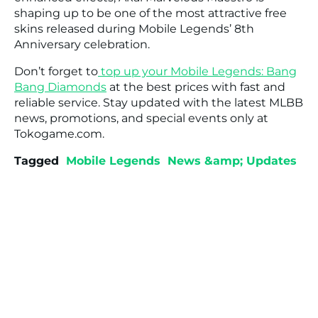
shaping up to be one of the most attractive free
skins released during Mobile Legends’ 8th
Anniversary celebration.
Don’t forget to
top up your Mobile Legends: Bang
Bang Diamonds
at the best prices with fast and
reliable service. Stay updated with the latest MLBB
news, promotions, and special events only at
Tokogame.com.
Tagged
Mobile Legends
News &amp; Updates