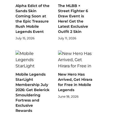
Alpha Edict of the
The MLBB ×
Sands Skin
Street Fighter 6
Coming Soon at
Draw Event is
the Epic Treasure
Here! Get the
Rush Mobile
Latest Exclusive
Legends Event
Outfit 2 Skin
July 15, 2026
July 11, 2026
Mobile Legends
New Hero Has
StarLight
Arrived, Get Hirara
Membership July
for Free in Mobile
2026: Get Belerick
Legends
Smouldering
June 18, 2026
Fortress and
Exclusive
Rewards