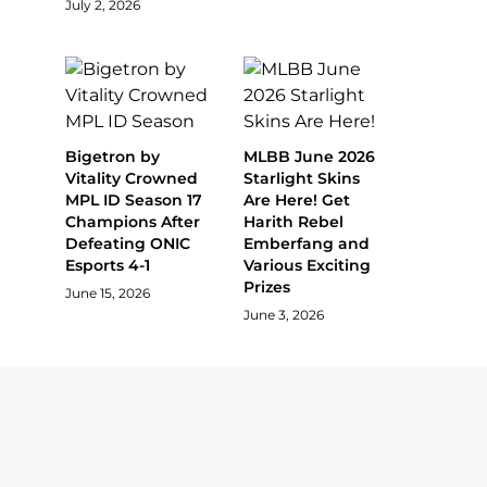
July 2, 2026
Bigetron by
MLBB June 2026
Vitality Crowned
Starlight Skins
MPL ID Season 17
Are Here! Get
Champions After
Harith Rebel
Defeating ONIC
Emberfang and
Esports 4-1
Various Exciting
Prizes
June 15, 2026
June 3, 2026