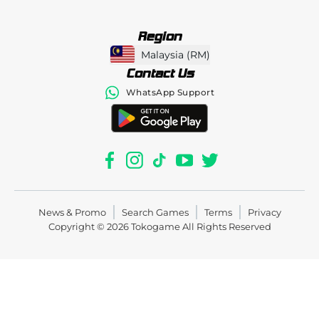
Region
Malaysia
(
RM
)
Contact Us
WhatsApp Support
News & Promo
Search Games
Terms
Privacy
Copyright © 2026
Tokogame
All Rights Reserved