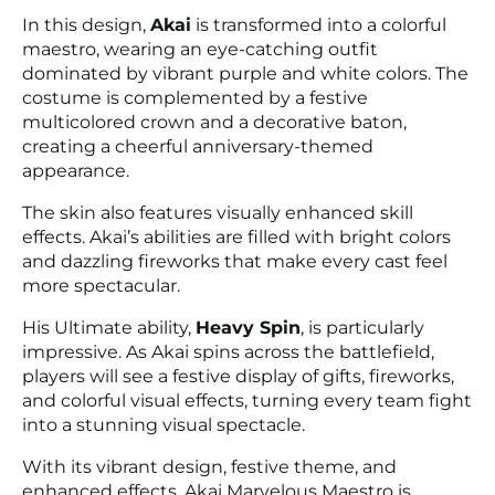
In this design,
Akai
is transformed into a colorful
maestro, wearing an eye-catching outfit
dominated by vibrant purple and white colors. The
costume is complemented by a festive
multicolored crown and a decorative baton,
creating a cheerful anniversary-themed
appearance.
The skin also features visually enhanced skill
effects. Akai’s abilities are filled with bright colors
and dazzling fireworks that make every cast feel
more spectacular.
His Ultimate ability,
Heavy Spin
, is particularly
impressive. As Akai spins across the battlefield,
players will see a festive display of gifts, fireworks,
and colorful visual effects, turning every team fight
into a stunning visual spectacle.
With its vibrant design, festive theme, and
enhanced effects, Akai Marvelous Maestro is