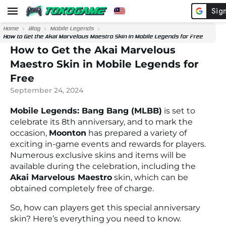
Home
Blog
Mobile Legends
How to Get the Akai Marvelous Maestro Skin in Mobile Legends for Free
How to Get the Akai Marvelous
Maestro Skin in Mobile Legends for
Free
September 24, 2024
Mobile Legends: Bang Bang (MLBB)
is set to
celebrate its 8th anniversary, and to mark the
occasion,
Moonton
has prepared a variety of
exciting in-game events and rewards for players.
Numerous exclusive skins and items will be
available during the celebration, including the
Akai Marvelous Maestro
skin, which can be
obtained completely free of charge.
So, how can players get this special anniversary
skin? Here’s everything you need to know.