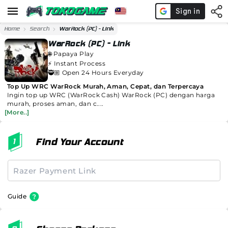
Home
Search
WarRock (PC) - Link
WarRock (PC) - Link
🌐
Papaya Play
⚡️
Instant Process
🥷🏼 Open 24 Hours Everyday
Top Up WRC WarRock Murah, Aman, Cepat, dan Terpercaya
Ingin top up WRC (WarRock Cash) WarRock (PC) dengan harga
murah, proses aman, dan c....
[More..]
Find Your Account
Guide