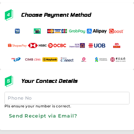
Choose Payment Method
Your Contact Details
Pls ensure your number is correct.
Send Receipt via Email?