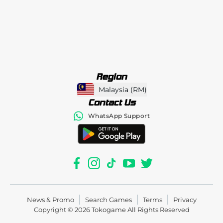
Region
Malaysia
(
RM
)
Contact Us
WhatsApp Support
News & Promo
Search Games
Terms
Privacy
Copyright © 2026
Tokogame
All Rights Reserved