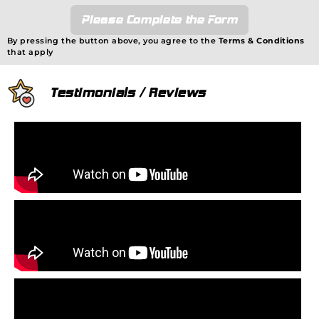
Please Complete the Form
By pressing the button above, you agree to the
Terms & Conditions
that apply
Testimonials / Reviews