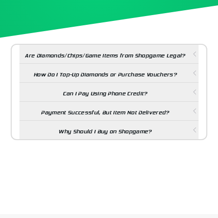
Are Diamonds/Chips/Game Items from Shopgame Legal?
How Do I Top-Up Diamonds or Purchase Vouchers?
Can I Pay Using Phone Credit?
Payment Successful, But Item Not Delivered?
Why Should I Buy on Shopgame?