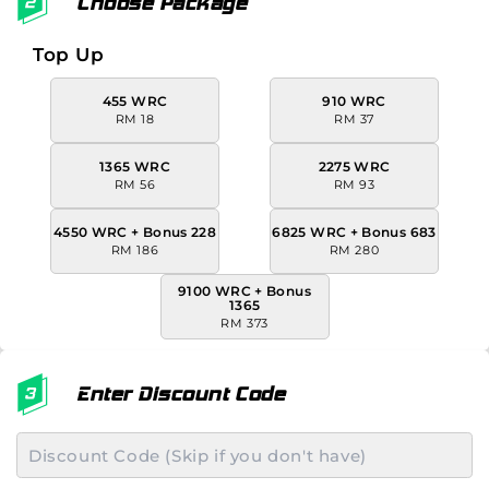
Choose Package
Top Up
455 WRC
910 WRC
RM 18
RM 37
1365 WRC
2275 WRC
RM 56
RM 93
4550 WRC + Bonus 228
6825 WRC + Bonus 683
RM 186
RM 280
9100 WRC + Bonus
1365
RM 373
Enter Discount Code