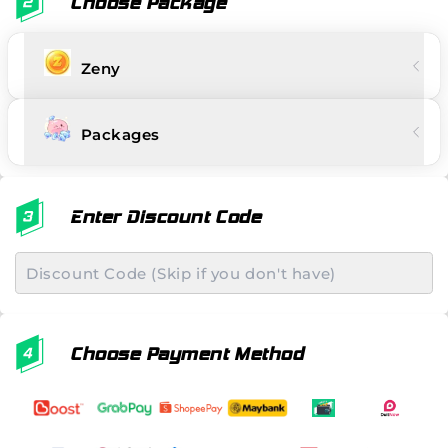
Choose Package
Zeny
Packages
Enter Discount Code
Choose Payment Method