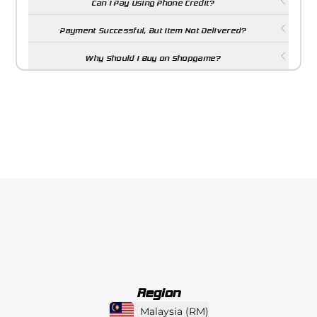
Can I Pay Using Phone Credit?
Payment Successful, But Item Not Delivered?
Why Should I Buy on Shopgame?
Region
Malaysia
(
RM
)