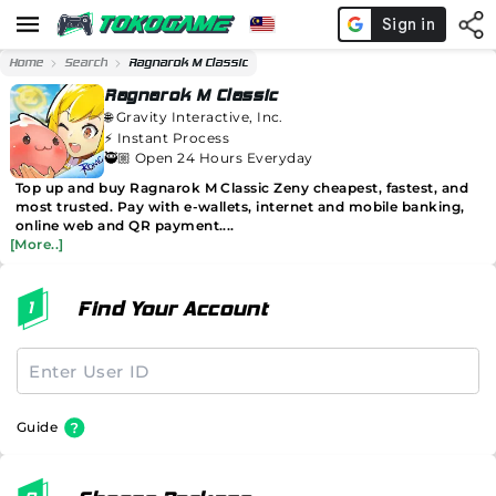
Home
Search
Ragnarok M Classic
Ragnarok M Classic
🌐
Gravity Interactive, Inc.
⚡️
Instant Process
🥷🏼 Open 24 Hours Everyday
Top up and buy Ragnarok M Classic Zeny cheapest, fastest, and
most trusted. Pay with e-wallets, internet and mobile banking,
online web and QR payment....
[More..]
Find Your Account
Guide