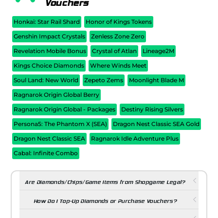
Vouchers
Honkai: Star Rail Shard
Honor of Kings Tokens
Genshin Impact Crystals
Zenless Zone Zero
Revelation Mobile Bonus
Crystal of Atlan
Lineage2M
Kings Choice Diamonds
Where Winds Meet
Soul Land: New World
Zepeto Zems
Moonlight Blade M
Ragnarok Origin Global Berry
Ragnarok Origin Global - Packages
Destiny Rising Silvers
Persona5: The Phantom X (SEA)
Dragon Nest Classic SEA Gold
Dragon Nest Classic SEA
Ragnarok Idle Adventure Plus
Cabal: Infinite Combo
Are Diamonds/Chips/Game Items from Shopgame Legal?
How Do I Top-Up Diamonds or Purchase Vouchers?