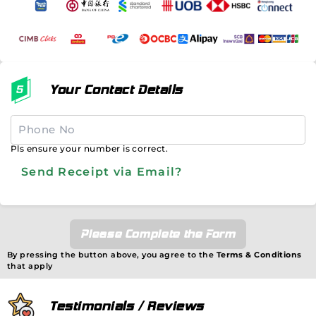
Your Contact Details
Pls ensure your number is correct.
Send Receipt via Email?
Please Complete the Form
By pressing the button above, you agree to the
Terms & Conditions
that apply
Testimonials / Reviews