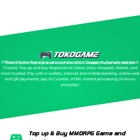
Official Site for Game Top-Ups and Vouchers: Cheapest, Fastest, and Most
Direct Game Top Ups and Vouchers: 20% Cheaper, Faster and Secure
Trusted.
Top up and buy Ragnarok M Classic Zeny cheapest, fastest, and
most trusted. Pay with e-wallets, internet and mobile banking, online web
and QR payments, pay at Counter, ATMs. Instant processing 24 hours
everyday!
Top up & Buy MMORPG Game and