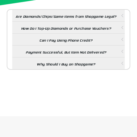
Are Diamonds/Chips/Game Items from Shopgame Legal?
How Do I Top-Up Diamonds or Purchase Vouchers?
Can I Pay Using Phone Credit?
Payment Successful, But Item Not Delivered?
Why Should I Buy on Shopgame?