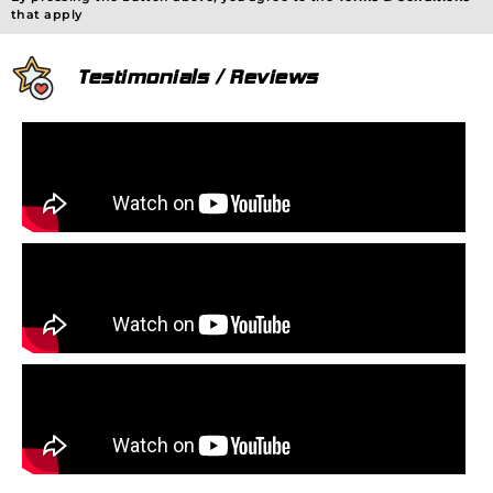
that apply
Testimonials / Reviews