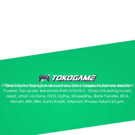
Official Site for Game Top-Ups and Vouchers: Cheapest, Fastest, and Most
Direct Game Top Ups and Vouchers: 20% Cheaper, Faster and Secure
Trusted.
Top up dan beli points Path of Exile 2 - Drop Link paling murah,
cepat, aman via Dana, OVO, GoPay, ShopeePay, Bank Transfer, BCA,
Mandiri, BRI, BNI, Kartu Kredit, Alfamart. Proses instant 24 jam.