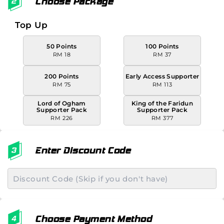
Choose Package
Top Up
50 Points
100 Points
RM 18
RM 37
200 Points
Early Access Supporter
RM 75
RM 113
Lord of Ogham
King of the Faridun
Supporter Pack
Supporter Pack
RM 226
RM 377
Enter Discount Code
Choose Payment Method