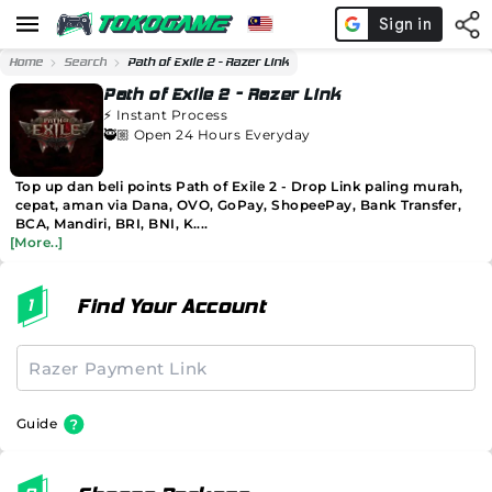
Home
Search
Path of Exile 2 - Razer Link
Path of Exile 2 - Razer Link
⚡️
Instant Process
🥷🏼 Open 24 Hours Everyday
Top up dan beli points Path of Exile 2 - Drop Link paling murah,
cepat, aman via Dana, OVO, GoPay, ShopeePay, Bank Transfer,
BCA, Mandiri, BRI, BNI, K....
[More..]
Find Your Account
Guide