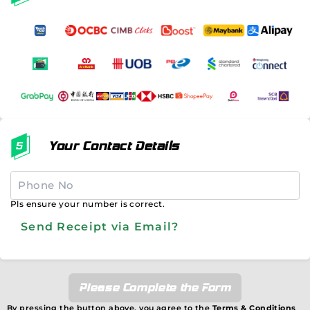
Your Contact Details
Pls ensure your number is correct.
Send Receipt via Email?
Please Complete the Form
By pressing the button above, you agree to the
Terms & Conditions