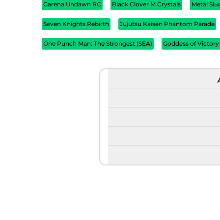
Garena Undawn RC
Black Clover M Crystals
Metal Sl
Seven Knights Rebirth
Jujutsu Kaisen Phantom Parade
One Punch Man: The Strongest (SEA)
Goddess of Victory