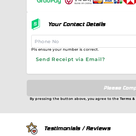
Your Contact Details
Pls ensure your number is correct.
Send Receipt via Email?
Please Comp
By pressing the button above, you agree to the
Terms &
Testimonials / Reviews