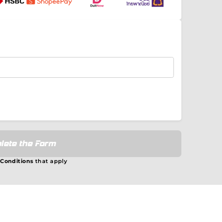
lete the Form
 Conditions
that apply