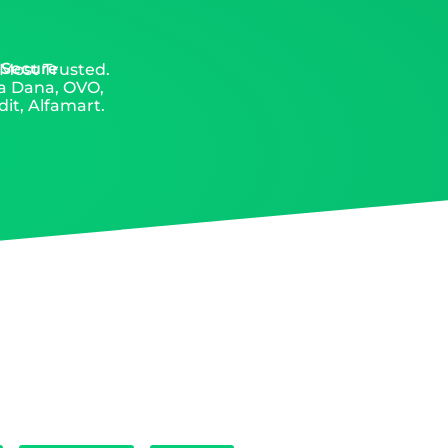
 Secure
 Most Trusted.
ia Dana, OVO,
it, Alfamart.