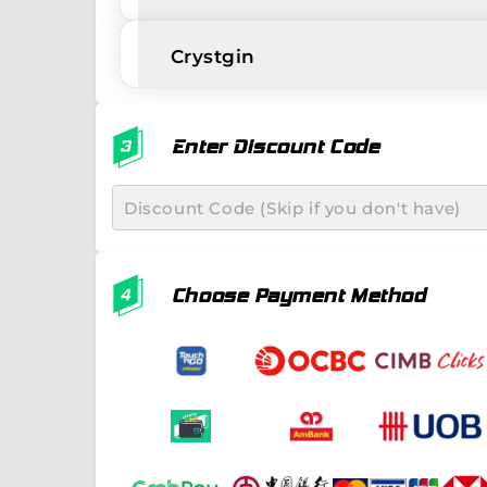
Crystgin
Enter Discount Code
Choose Payment Method