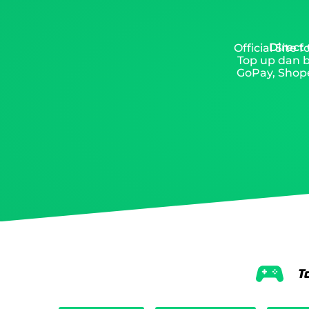
Direct
Official Site
Top up dan b
GoPay, Shope
T