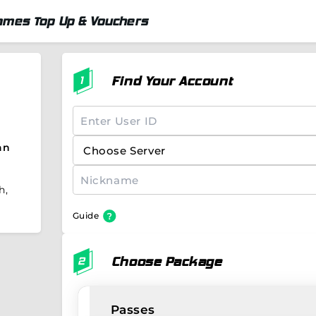
ames Top Up & Vouchers
Find Your Account
an
h,
Guide
Choose Package
Passes