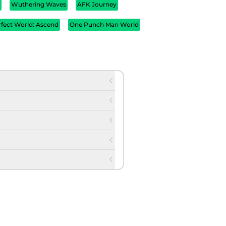
d
Wuthering Waves
AFK Journey
rfect World: Ascend
One Punch Man World