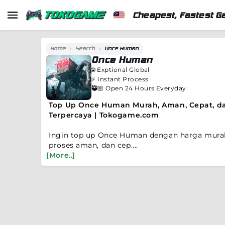
Cheapest, Fastest G
Home
Search
Once Human
Once Human
🌐
Exptional Global
⚡️
Instant Process
🥷🏼 Open 24 Hours Everyday
Top Up Once Human Murah, Aman, Cepat, d
Terpercaya | Tokogame.com
Ingin top up Once Human dengan harga mura
proses aman, dan cep....
[More..]