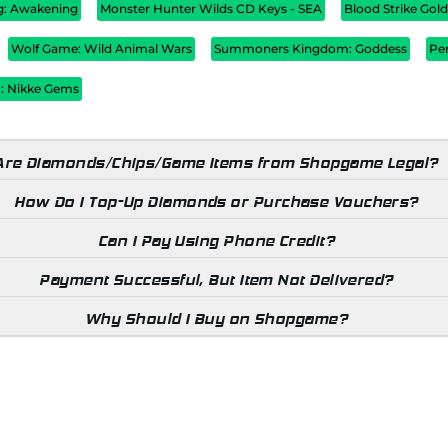
ug: Awakening
Monster Hunter Wilds CD Keys - SEA
Blood Strike Gol
Wolf Game: Wild Animal Wars
Summoners Kingdom: Goddess
Pe
 : Nikke Gems
Are Diamonds/Chips/Game Items from Shopgame Legal?
How Do I Top-Up Diamonds or Purchase Vouchers?
Can I Pay Using Phone Credit?
Payment Successful, But Item Not Delivered?
Why Should I Buy on Shopgame?