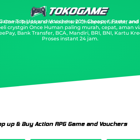
 Game Top Ups and Vouchers: 20% Cheaper, Faster and
 for Game Top-Ups and Vouchers: Cheapest, Fastest, and
eli crystgin Once Human paling murah, cepat, aman v
ePay, Bank Transfer, BCA, Mandiri, BRI, BNI, Kartu Kred
Proses instant 24 jam.
op up & Buy Action RPG Game and Vouchers