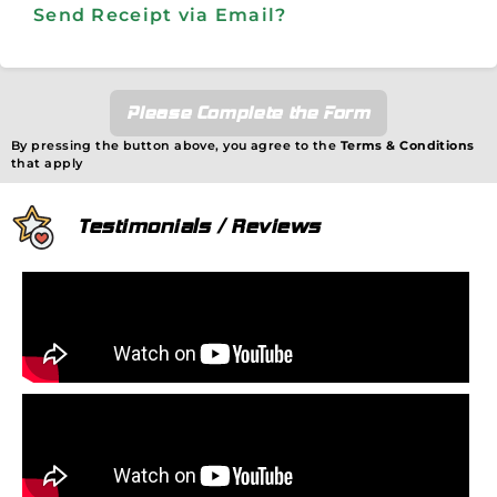
Send Receipt via Email?
Please Complete the Form
By pressing the button above, you agree to the
Terms & Conditions
that apply
Testimonials / Reviews