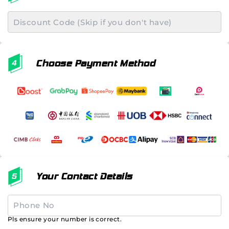
Choose Payment Method
Your Contact Details
Pls ensure your number is correct.