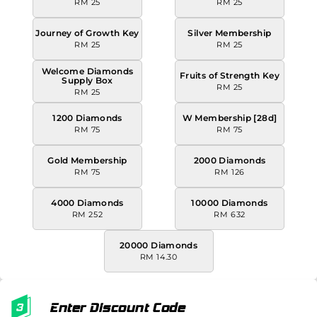
RM 25
RM 25
Journey of Growth Key
Silver Membership
RM 25
RM 25
Welcome Diamonds
Fruits of Strength Key
Supply Box
RM 25
RM 25
1200 Diamonds
W Membership [28d]
RM 75
RM 75
Gold Membership
2000 Diamonds
RM 75
RM 126
4000 Diamonds
10000 Diamonds
RM 252
RM 632
20000 Diamonds
RM 14.30
Enter Discount Code