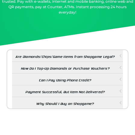
trusted. Pay with e-wallets, internet and mobile banking, online web and
QR payments, pay at Counter, ATMs. Instant processing 24 hours
everyday!
Are Diamonds/Chips/Game Items from Shopgame Legal?
How Do I Top-Up Diamonds or Purchase Vouchers?
Can I Pay Using Phone Credit?
Payment Successful, But Item Not Delivered?
Why Should I Buy on Shopgame?