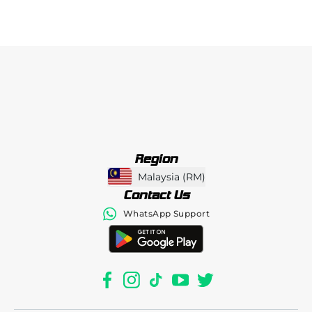
Region
Malaysia
(
RM
)
Contact Us
WhatsApp Support