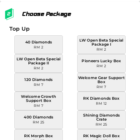
Choose Package
Top Up
LW Open Beta Special
40 Diamonds
Package I
RM 2
RM 2
LW Open Beta Special
Pioneers Lucky Box
Package II
RM 2
RM 2
Welcome Gear Support
120 Diamonds
Box
RM 7
RM 7
Welcome Growth
RK Diamonds Box
Support Box
RM 12
RM 7
Shining Diamonds
400 Diamonds
Crate
RM 25
RM 25
RK Morph Box
RK Magic Doll Box