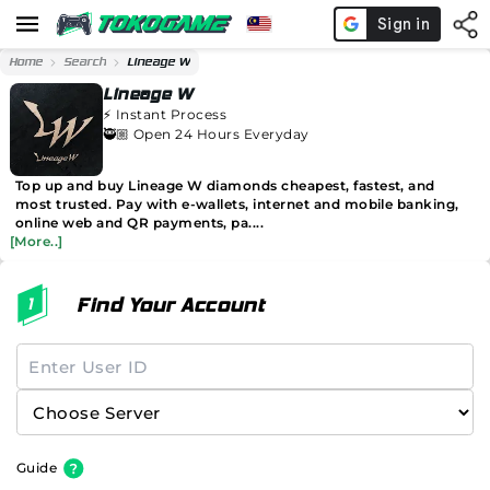
Home
Search
Lineage W
Lineage W
⚡️
Instant Process
🥷🏼 Open 24 Hours Everyday
Top up and buy Lineage W diamonds cheapest, fastest, and
most trusted. Pay with e-wallets, internet and mobile banking,
online web and QR payments, pa....
[More..]
Find Your Account
Guide