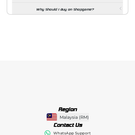
Why Should I Buy on Shopgame?
Region
Malaysia
(
RM
)
Contact Us
WhatsApp Support