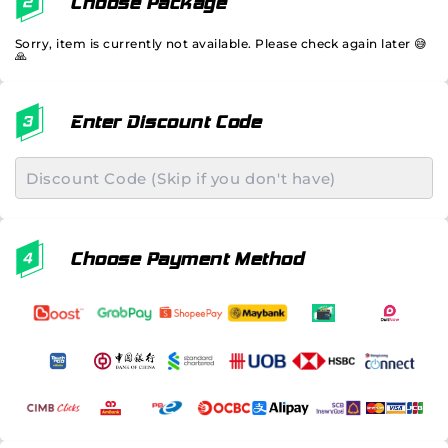
Choose Package
Sorry, item is currently not available. Please check again later 😅
🙏
Enter Discount Code
Choose Payment Method