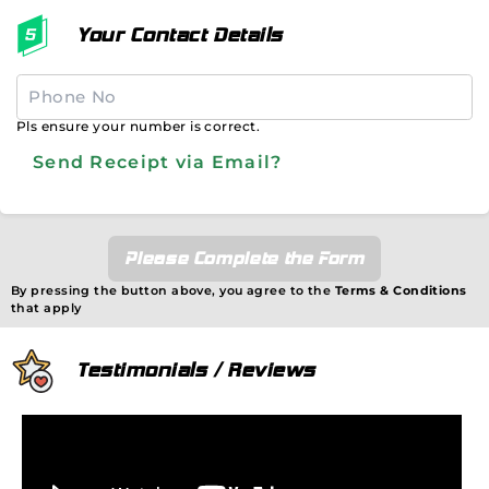
Your Contact Details
Pls ensure your number is correct.
Send Receipt via Email?
Please Complete the Form
By pressing the button above, you agree to the
Terms & Conditions
that apply
Testimonials / Reviews