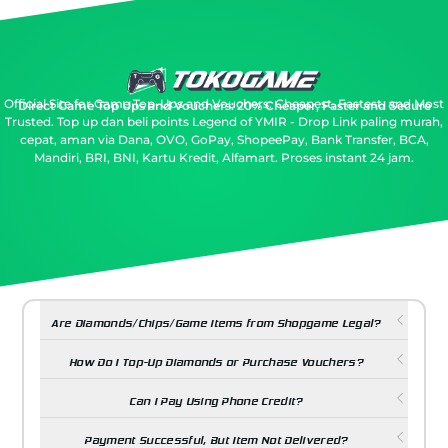
Official Site for Game Top-Ups and Vouchers: Cheapest, Fastest, and Most
Direct Game Top Ups and Vouchers: 20% Cheaper, Faster and Secure
Trusted.
Top up dan beli points Legend of YMIR - Drop Link paling murah,
cepat, aman via Dana, OVO, GoPay, ShopeePay, Bank Transfer, BCA,
Mandiri, BRI, BNI, Kartu Kredit, Alfamart. Proses instant 24 jam.
Are Diamonds/Chips/Game Items from Shopgame Legal?
How Do I Top-Up Diamonds or Purchase Vouchers?
Can I Pay Using Phone Credit?
Payment Successful, But Item Not Delivered?