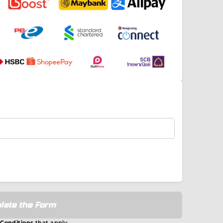
lete the Form
 Conditions
that apply