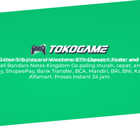
 Game Top Ups and Vouchers: 20% Cheaper, Faster and
 for Game Top-Ups and Vouchers: Cheapest, Fastest, and
eli Bandars Notes Kingdom Go paling murah, cepat, a
, ShopeePay, Bank Transfer, BCA, Mandiri, BRI, BNI, Ka
Alfamart. Proses instant 24 jam.