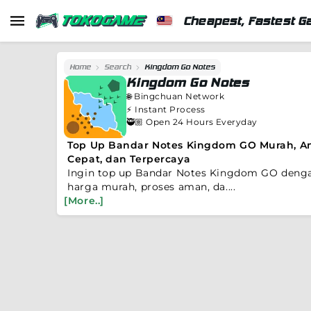
Cheapest, Fastest G
Home
Search
Kingdom Go Notes
Kingdom Go Notes
🌐
Bingchuan Network
⚡️
Instant Process
🥷🏼 Open 24 Hours Everyday
Top Up Bandar Notes Kingdom GO Murah, A
Cepat, dan Terpercaya
Ingin top up Bandar Notes Kingdom GO deng
harga murah, proses aman, da....
[More..]