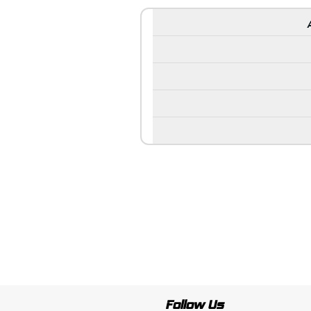
Follow Us