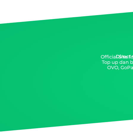
Direct
Official Site
Top up dan b
OVO, GoPay