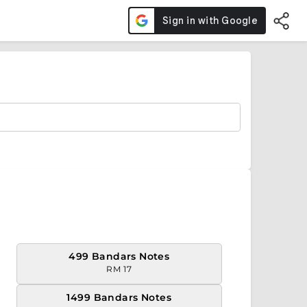
499 Bandars Notes
RM 17
1499 Bandars Notes