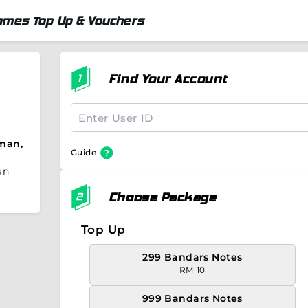
ames Top Up & Vouchers
Find Your Account
man,
Guide
an
Choose Package
Top Up
299 Bandars Notes
RM 10
999 Bandars Notes