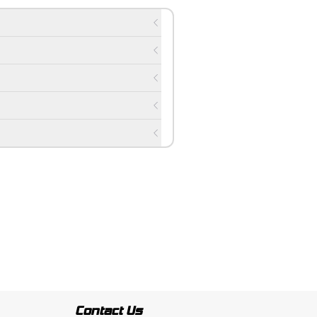
Contact Us