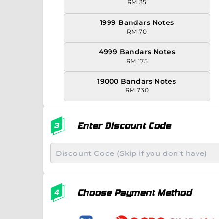
RM 35
1999 Bandars Notes
RM 70
4999 Bandars Notes
RM 175
19000 Bandars Notes
RM 730
Enter Discount Code
Choose Payment Method