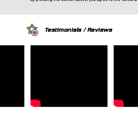
Testimonials / Reviews