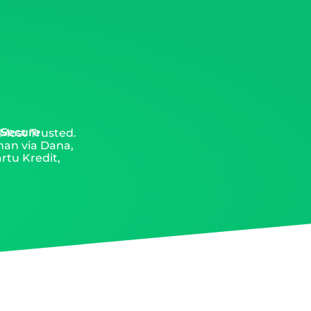
 Secure
 Most Trusted.
man via Dana,
rtu Kredit,