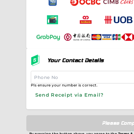
Your Contact Details
Pls ensure your number is correct.
Send Receipt via Email?
Please Comp
By pressing the button above, you agree to the
Terms &