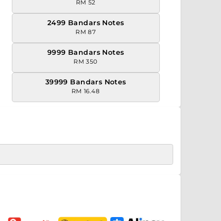
RM 52
2499 Bandars Notes
RM 87
9999 Bandars Notes
RM 350
39999 Bandars Notes
RM 16.48