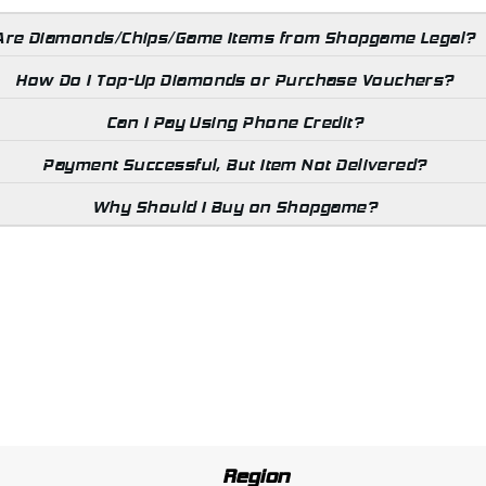
Are Diamonds/Chips/Game Items from Shopgame Legal?
How Do I Top-Up Diamonds or Purchase Vouchers?
Can I Pay Using Phone Credit?
Payment Successful, But Item Not Delivered?
Why Should I Buy on Shopgame?
Region