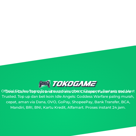
Official Site for Game Top-Ups and Vouchers: Cheapest, Fastest, and Most
Direct Game Top Ups and Vouchers: 20% Cheaper, Faster and Secure
Trusted.
Top up dan beli koin Idle Angels: Goddess Warfare paling murah,
cepat, aman via Dana, OVO, GoPay, ShopeePay, Bank Transfer, BCA,
Mandiri, BRI, BNI, Kartu Kredit, Alfamart. Proses instant 24 jam.