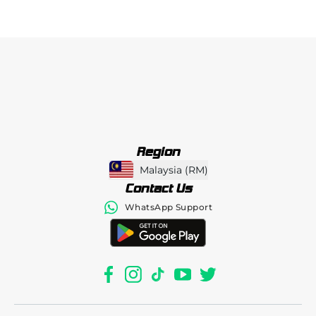
Region
Malaysia
(
RM
)
Contact Us
WhatsApp Support