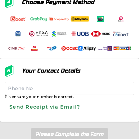
Choose Payment Method
Your Contact Details
Pls ensure your number is correct.
Send Receipt via Email?
Please Complete the Form