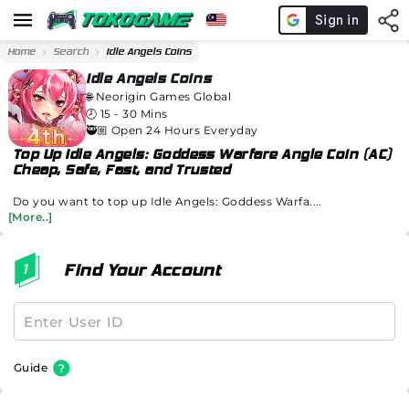
Home
Search
Idle Angels Coins
Idle Angels Coins
🌐
Neorigin Games Global
🕗
15 - 30 Mins
🥷🏼 Open 24 Hours Everyday
Top Up Idle Angels: Goddess Warfare Angle Coin (AC)
Cheap, Safe, Fast, and Trusted
Do you want to top up Idle Angels: Goddess Warfa....
[More..]
Find Your Account
Guide