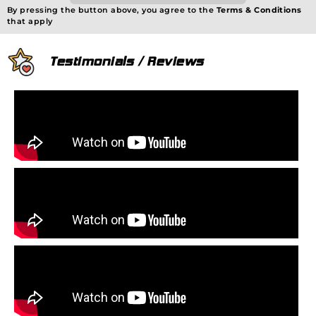
By pressing the button above, you agree to the
Terms & Conditions
that apply
Testimonials / Reviews