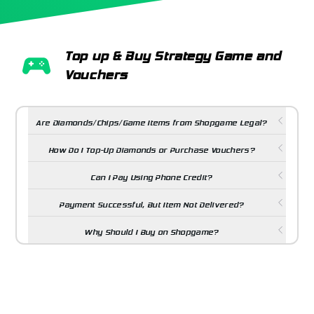
Top up & Buy Strategy Game and
Vouchers
Are Diamonds/Chips/Game Items from Shopgame Legal?
How Do I Top-Up Diamonds or Purchase Vouchers?
Can I Pay Using Phone Credit?
Payment Successful, But Item Not Delivered?
Why Should I Buy on Shopgame?