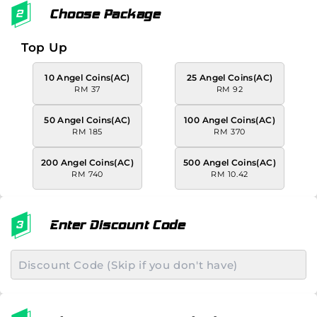
Choose Package
Top Up
10 Angel Coins(AC)
25 Angel Coins(AC)
RM 37
RM 92
50 Angel Coins(AC)
100 Angel Coins(AC)
RM 185
RM 370
200 Angel Coins(AC)
500 Angel Coins(AC)
RM 740
RM 10.42
Enter Discount Code