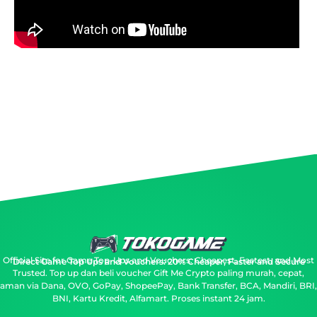
Official Site for Game Top-Ups and Vouchers: Cheapest, Fastest, and Most
Direct Game Top Ups and Vouchers: 20% Cheaper, Faster and Secure
Trusted.
Top up dan beli voucher Gift Me Crypto paling murah, cepat,
aman via Dana, OVO, GoPay, ShopeePay, Bank Transfer, BCA, Mandiri, BRI,
BNI, Kartu Kredit, Alfamart. Proses instant 24 jam.