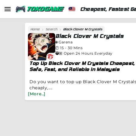
Cheapest, Fastest G
Home
Search
Black Clover M Crystals
Black Clover M Crystals
🌐
Garena
🕗
15 - 30 Mins
🥷🏼 Open 24 Hours Everyday
Top Up Black Clover M Crystals Cheapest,
Safe, Fast, and Reliable in Malaysia
Do you want to top up Black Clover M Crystal
cheaply,....
[More..]