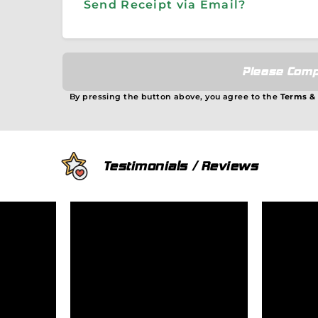
Send Receipt via Email?
Please Comp
By pressing the button above, you agree to the
Terms &
Testimonials / Reviews