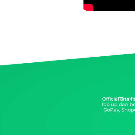
Direct
Official Site
Top up dan be
GoPay, Shope