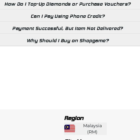
How Do I Top-Up Diamonds or Purchase Vouchers?
Can I Pay Using Phone Credit?
Payment Successful, But Item Not Delivered?
Why Should I Buy on Shopgame?
Region
Malaysia
(
RM
)