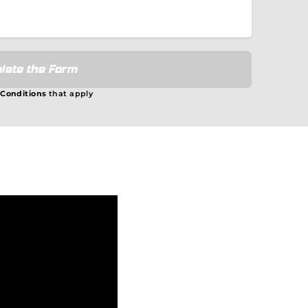
lete the Form
 Conditions
that apply