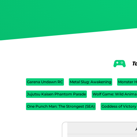
T
Garena Undawn RC
Metal Slug: Awakening
Monster H
Jujutsu Kaisen Phantom Parade
Wolf Game: Wild Anima
One Punch Man: The Strongest (SEA)
Goddess of Victory