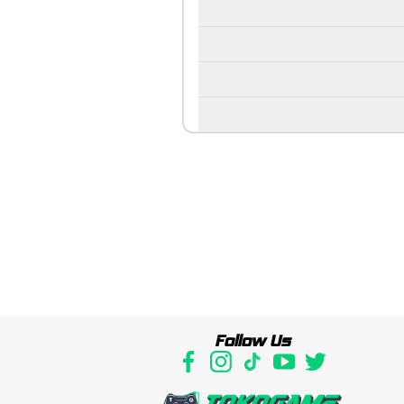
Follow Us