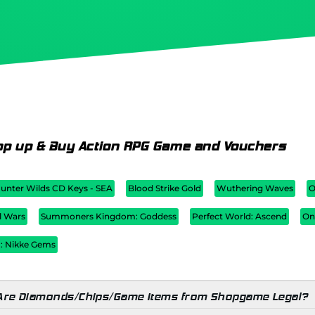
op up & Buy Action RPG Game and Vouchers
unter Wilds CD Keys - SEA
Blood Strike Gold
Wuthering Waves
O
l Wars
Summoners Kingdom: Goddess
Perfect World: Ascend
On
 : Nikke Gems
Are Diamonds/Chips/Game Items from Shopgame Legal?