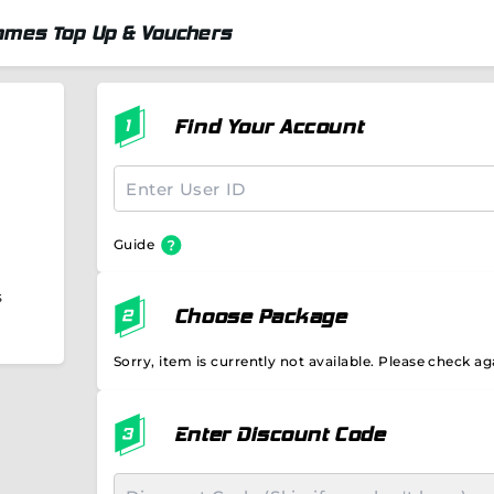
ames Top Up & Vouchers
Find Your Account
Guide
s
Choose Package
Sorry, item is currently not available. Please check aga
Enter Discount Code