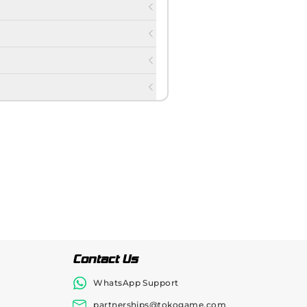
Contact Us
WhatsApp Support
partnerships@tokogame.com