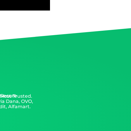
 Secure
 Most Trusted.
via Dana, OVO,
it, Alfamart.