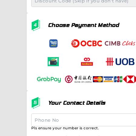
Choose Payment Method
Your Contact Details
Pls ensure your number is correct.