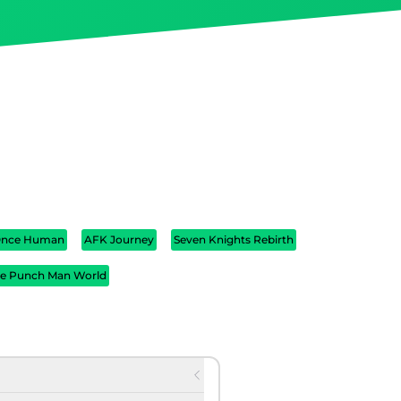
nce Human
AFK Journey
Seven Knights Rebirth
e Punch Man World