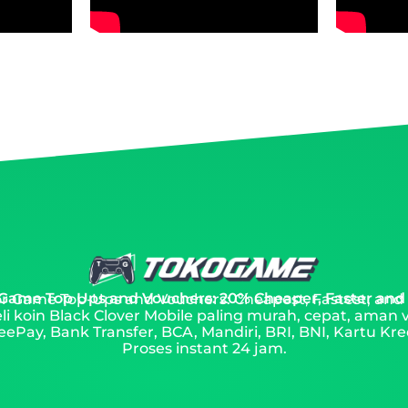
 Game Top Ups and Vouchers: 20% Cheaper, Faster and
 for Game Top-Ups and Vouchers: Cheapest, Fastest, and
li koin Black Clover Mobile paling murah, cepat, aman 
ePay, Bank Transfer, BCA, Mandiri, BRI, BNI, Kartu Kred
Proses instant 24 jam.