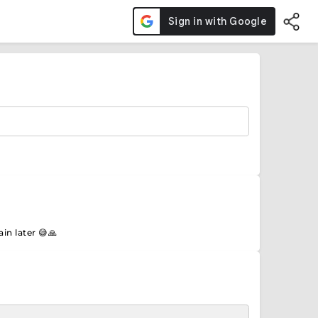
in later 😅🙏