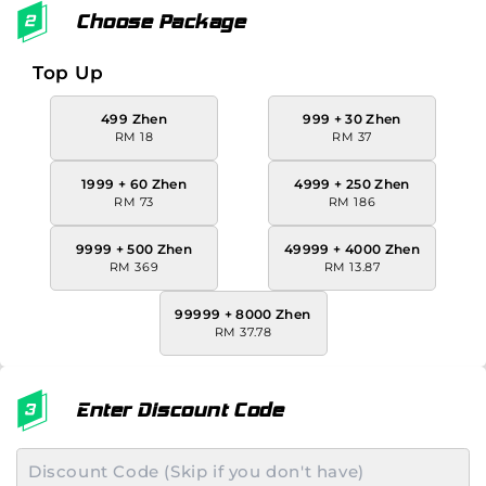
Choose Package
Top Up
499 Zhen
999 + 30 Zhen
RM 18
RM 37
1999 + 60 Zhen
4999 + 250 Zhen
RM 73
RM 186
9999 + 500 Zhen
49999 + 4000 Zhen
RM 369
RM 13.87
99999 + 8000 Zhen
RM 37.78
Enter Discount Code