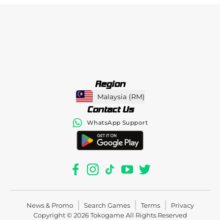
Region
Malaysia
(
RM
)
Contact Us
WhatsApp Support
News & Promo
Search Games
Terms
Privacy
Copyright © 2026
Tokogame
All Rights Reserved