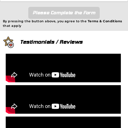
Please Complete the Form
By pressing the button above, you agree to the
Terms & Conditions
that apply
Testimonials / Reviews