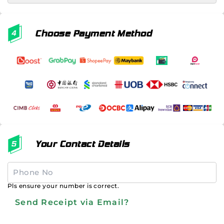
Choose Payment Method
Your Contact Details
Pls ensure your number is correct.
Send Receipt via Email?