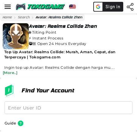
Home
Search
Avatar: Realms Collide Zhen
Avatar: Realms Collide Zhen
🌐
Tilting Point
⚡️
Instant Process
🥷🏼 Open 24 Hours Everyday
Top Up Avatar: Realms Collide: Murah, Aman, Cepat, dan
Terpercaya | Tokogame.com
Ingin top up Avatar: Realms Collide dengan harga mu....
[More..]
Find Your Account
Guide