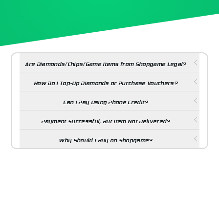
Are Diamonds/Chips/Game Items from Shopgame Legal?
How Do I Top-Up Diamonds or Purchase Vouchers?
Can I Pay Using Phone Credit?
Payment Successful, But Item Not Delivered?
Why Should I Buy on Shopgame?