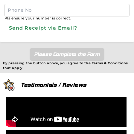
Pls ensure your number is correct.
Send Receipt via Email?
Please Complete the Form
By pressing the button above, you agree to the
Terms & Conditions
that apply
Testimonials / Reviews