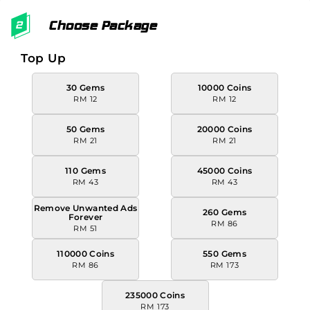
Choose Package
Top Up
30 Gems
10000 Coins
RM 12
RM 12
50 Gems
20000 Coins
RM 21
RM 21
110 Gems
45000 Coins
RM 43
RM 43
Remove Unwanted Ads
260 Gems
Forever
RM 86
RM 51
110000 Coins
550 Gems
RM 86
RM 173
235000 Coins
RM 173