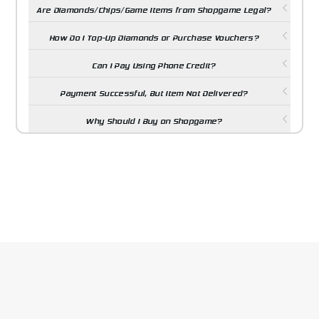
Are Diamonds/Chips/Game Items from Shopgame Legal?
How Do I Top-Up Diamonds or Purchase Vouchers?
Can I Pay Using Phone Credit?
Payment Successful, But Item Not Delivered?
Why Should I Buy on Shopgame?