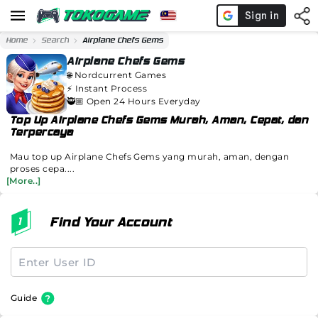
Home
Search
Airplane Chefs Gems
Airplane Chefs Gems
🌐
Nordcurrent Games
⚡️
Instant Process
🥷🏼 Open 24 Hours Everyday
Top Up Airplane Chefs Gems Murah, Aman, Cepat, dan
Terpercaya
Mau top up Airplane Chefs Gems yang murah, aman, dengan
proses cepa....
[More..]
Find Your Account
Guide