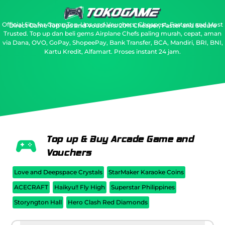
Official Site for Game Top-Ups and Vouchers: Cheapest, Fastest, and Most
Direct Game Top Ups and Vouchers: 20% Cheaper, Faster and Secure
Trusted.
Top up dan beli gems Airplane Chefs paling murah, cepat, aman
via Dana, OVO, GoPay, ShopeePay, Bank Transfer, BCA, Mandiri, BRI, BNI,
Kartu Kredit, Alfamart. Proses instant 24 jam.
Top up & Buy Arcade Game and
Vouchers
Love and Deepspace Crystals
StarMaker Karaoke Coins
ACECRAFT
Haikyu!! Fly High
Superstar Philippines
Storyngton Hall
Hero Clash Red Diamonds