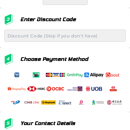
Enter Discount Code
Choose Payment Method
Your Contact Details