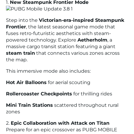
1.
New Steampunk Frontier Mode
Step into the
Victorian-era-inspired Steampunk
Frontier
, the latest seasonal game mode that
fuses retro-futuristic aesthetics with steam-
powered technology. Explore
Aetherholm
, a
massive cargo transit station featuring a giant
steam train
that connects various zones across
the map.
This immersive mode also includes:
Hot Air Balloons
for aerial scouting
Rollercoaster Checkpoints
for thrilling rides
Mini Train Stations
scattered throughout rural
zones
2.
Epic Collaboration with Attack on Titan
Prepare for an epic crossover as PUBG MOBILE