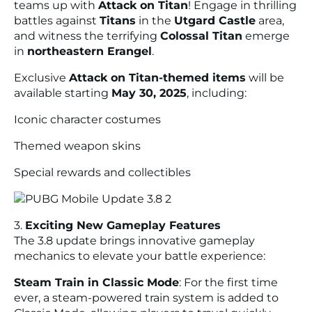
teams up with
Attack on Titan
! Engage in thrilling
battles against
Titans
in the
Utgard Castle
area,
and witness the terrifying
Colossal Titan
emerge
in
northeastern Erangel
.
Exclusive
Attack on Titan-themed items
will be
available starting
May 30, 2025
, including:
Iconic character costumes
Themed weapon skins
Special rewards and collectibles
3.
Exciting New Gameplay Features
The 3.8 update brings innovative gameplay
mechanics to elevate your battle experience:
Steam Train in Classic Mode
: For the first time
ever, a steam-powered train system is added to