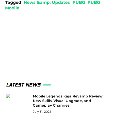
Tagged
News &amp; Updates
PUBG
PUBG
Mobile
LATEST NEWS
Mobile Legends Kaja Revamp Review:
New Skills, Visual Upgrade, and
Gameplay Changes
July 31, 2026