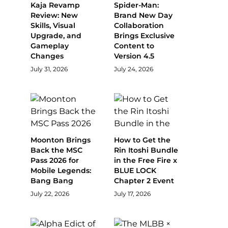
Kaja Revamp
Spider-Man:
Review: New
Brand New Day
Skills, Visual
Collaboration
Upgrade, and
Brings Exclusive
Gameplay
Content to
Changes
Version 4.5
July 31, 2026
July 24, 2026
Moonton Brings
How to Get the
Back the MSC
Rin Itoshi Bundle
Pass 2026 for
in the Free Fire x
Mobile Legends:
BLUE LOCK
Bang Bang
Chapter 2 Event
July 22, 2026
July 17, 2026