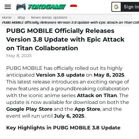
Home
Blog
News &amp; Updates
PUBG MOBILE Officially Releases Version 3.8 Update with Epic Attack on Titan Col
PUBG MOBILE Officially Releases
Version 3.8 Update with Epic Attack
on Titan Collaboration
May 8, 2025
PUBG MOBILE has officially rolled out its highly
anticipated
Version 3.8 update
on
May 8, 2025
.
This latest release introduces an exciting range of
new features and a groundbreaking collaboration
with the iconic anime series
Attack on Titan
. The
update is now available for download on both the
Google Play Store
and the
App Store
, and the
event will run until
July 6, 2025
.
Key Highlights in PUBG MOBILE 3.8 Update