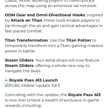
Classic Mode, allowing players to travel quickly
across the map using an extensive rail network.
ODM Gear and Omni-Directional Hooks
: Inspired
by
Attack on Titan
, these tools enable players to
zip through the air and gain tactical advantages in
fast-paced combat.
Titan Transformation
: Use the
Titan Potion
to
temporarily transform into a Titan, gaining massive
power in battle.
Steam Gliders
: Your aerial drops will now feature
Steam Gliders
, offering a whole new way to
navigate the skies.
4.
Royale Pass A13 Launch
Coinciding with the update, the
Royale Pass A13
is now live! Unlock a wealth of exclusive in-game
rewards, including: