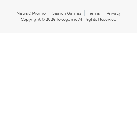
News & Promo
Search Games
Terms
Privacy
Copyright © 2026
Tokogame
All Rights Reserved