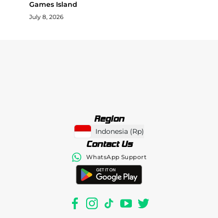
Games Island
July 8, 2026
Region
Indonesia
(
Rp
)
Contact Us
WhatsApp Support