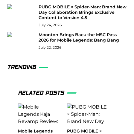
PUBG MOBILE × Spider-Man: Brand New
Day Collaboration Brings Exclusive
Content to Version 4.5
July 24, 2026
Moonton Brings Back the MSC Pass
2026 for Mobile Legends: Bang Bang
July 22, 2026
TRENDING
RELATED POSTS
Mobile Legends
PUBG MOBILE ×