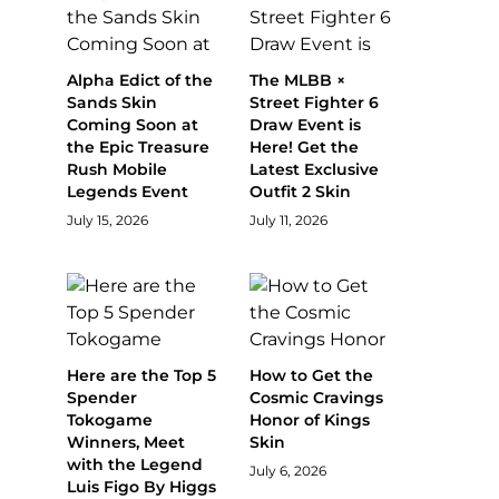
Alpha Edict of the
The MLBB ×
Sands Skin
Street Fighter 6
Coming Soon at
Draw Event is
the Epic Treasure
Here! Get the
Rush Mobile
Latest Exclusive
Legends Event
Outfit 2 Skin
July 15, 2026
July 11, 2026
Here are the Top 5
How to Get the
Spender
Cosmic Cravings
Tokogame
Honor of Kings
Winners, Meet
Skin
with the Legend
July 6, 2026
Luis Figo By Higgs