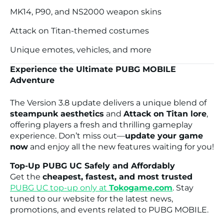
MK14, P90, and NS2000 weapon skins
Attack on Titan-themed costumes
Unique emotes, vehicles, and more
Experience the Ultimate PUBG MOBILE
Adventure
The Version 3.8 update delivers a unique blend of
steampunk aesthetics
and
Attack on Titan lore
,
offering players a fresh and thrilling gameplay
experience. Don’t miss out—
update your game
now
and enjoy all the new features waiting for you!
Top-Up PUBG UC Safely and Affordably
Get the
cheapest, fastest, and most trusted
PUBG UC top-up
only at
Tokogame.com
. Stay
tuned to our website for the latest news,
promotions, and events related to PUBG MOBILE.