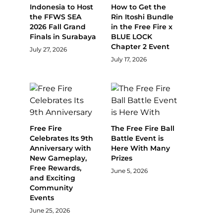
Indonesia to Host
How to Get the
the FFWS SEA
Rin Itoshi Bundle
2026 Fall Grand
in the Free Fire x
Finals in Surabaya
BLUE LOCK
Chapter 2 Event
July 27, 2026
July 17, 2026
Free Fire
The Free Fire Ball
Celebrates Its 9th
Battle Event is
Anniversary with
Here With Many
New Gameplay,
Prizes
Free Rewards,
June 5, 2026
and Exciting
Community
Events
June 25, 2026