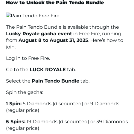
How to Unlock the Pain Tendo Bundle
The Pain Tendo Bundle is available through the
Lucky Royale gacha event
in Free Fire, running
from
August 8 to August 31, 2025
. Here’s how to
join:
Log in to
Free Fire
.
Go to the
LUCK ROYALE
tab.
Select the
Pain Tendo Bundle
tab.
Spin the gacha:
1 Spin:
5 Diamonds (discounted) or 9 Diamonds
(regular price)
5 Spins:
19 Diamonds (discounted) or 39 Diamonds
(regular price)