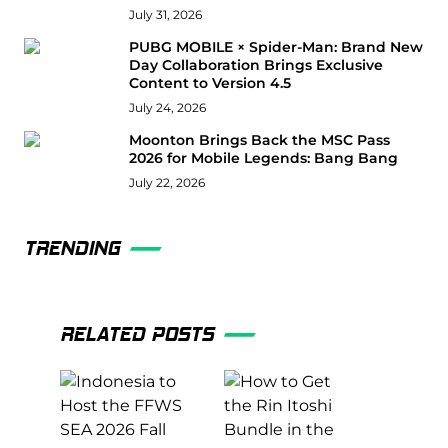
July 31, 2026
PUBG MOBILE × Spider-Man: Brand New
Day Collaboration Brings Exclusive
Content to Version 4.5
July 24, 2026
Moonton Brings Back the MSC Pass
2026 for Mobile Legends: Bang Bang
July 22, 2026
TRENDING
RELATED POSTS