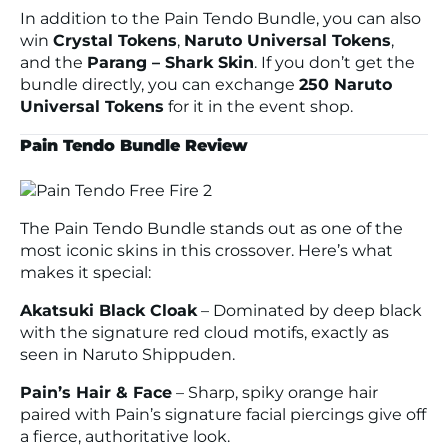
In addition to the Pain Tendo Bundle, you can also
win
Crystal Tokens
,
Naruto Universal Tokens
,
and the
Parang – Shark Skin
. If you don’t get the
bundle directly, you can exchange
250 Naruto
Universal Tokens
for it in the event shop.
Pain Tendo Bundle Review
The Pain Tendo Bundle stands out as one of the
most iconic skins in this crossover. Here’s what
makes it special:
Akatsuki Black Cloak
– Dominated by deep black
with the signature red cloud motifs, exactly as
seen in
Naruto Shippuden
.
Pain’s Hair & Face
– Sharp, spiky orange hair
paired with Pain’s signature facial piercings give off
a fierce, authoritative look.