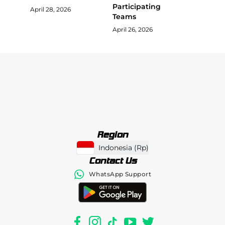
Participating
April 28, 2026
Teams
April 26, 2026
Region
Indonesia
(
Rp
)
Contact Us
WhatsApp Support