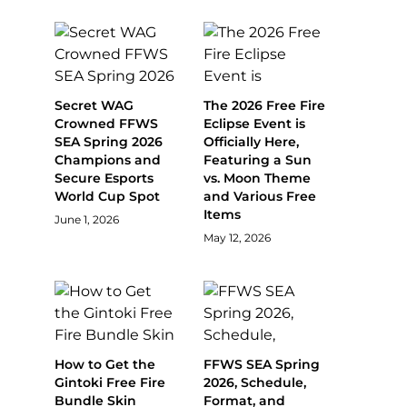
Secret WAG
The 2026 Free Fire
Crowned FFWS
Eclipse Event is
SEA Spring 2026
Officially Here,
Champions and
Featuring a Sun
Secure Esports
vs. Moon Theme
World Cup Spot
and Various Free
Items
June 1, 2026
May 12, 2026
How to Get the
FFWS SEA Spring
Gintoki Free Fire
2026, Schedule,
Bundle Skin
Format, and