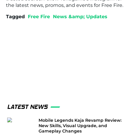
the latest news, promos, and events for
Free Fire
.
Tagged
Free Fire
News &amp; Updates
LATEST NEWS
Mobile Legends Kaja Revamp Review:
New Skills, Visual Upgrade, and
Gameplay Changes