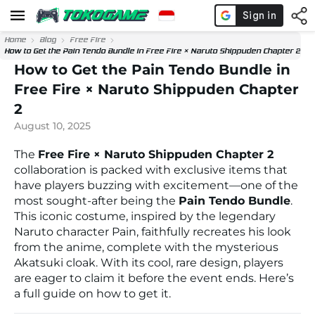
Home
Blog
Free Fire
How to Get the Pain Tendo Bundle in Free Fire × Naruto Shippuden Chapter 2
How to Get the Pain Tendo Bundle in
Free Fire × Naruto Shippuden Chapter
2
August 10, 2025
The
Free Fire × Naruto Shippuden Chapter 2
collaboration is packed with exclusive items that
have players buzzing with excitement—one of the
most sought-after being the
Pain Tendo Bundle
.
This iconic costume, inspired by the legendary
Naruto character Pain, faithfully recreates his look
from the anime, complete with the mysterious
Akatsuki cloak. With its cool, rare design, players
are eager to claim it before the event ends. Here’s
a full guide on how to get it.