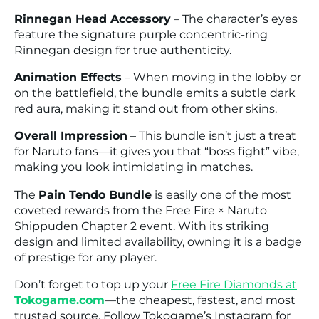
Rinnegan Head Accessory
– The character’s eyes
feature the signature purple concentric-ring
Rinnegan design for true authenticity.
Animation Effects
– When moving in the lobby or
on the battlefield, the bundle emits a subtle dark
red aura, making it stand out from other skins.
Overall Impression
– This bundle isn’t just a treat
for
Naruto
fans—it gives you that “boss fight” vibe,
making you look intimidating in matches.
The
Pain Tendo Bundle
is easily one of the most
coveted rewards from the
Free Fire × Naruto
Shippuden Chapter 2
event. With its striking
design and limited availability, owning it is a badge
of prestige for any player.
Don’t forget to top up your
Free Fire
Diamonds at
Tokogame.com
—the cheapest, fastest, and most
trusted source. Follow Tokogame’s Instagram for