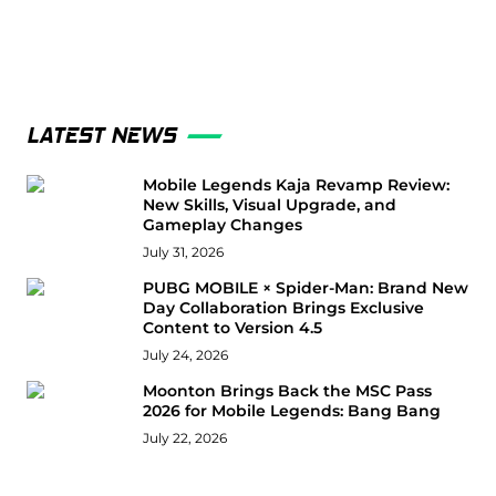
LATEST NEWS
Mobile Legends Kaja Revamp Review:
New Skills, Visual Upgrade, and
Gameplay Changes
July 31, 2026
PUBG MOBILE × Spider-Man: Brand New
Day Collaboration Brings Exclusive
Content to Version 4.5
July 24, 2026
Moonton Brings Back the MSC Pass
2026 for Mobile Legends: Bang Bang
July 22, 2026