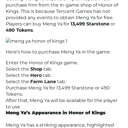
purchase him from the in-game shop of Honor of
Kings. This is because Tencent Games has not
provided any events to obtain Meng Ya for free.
Players can buy Meng Ya for
13,499 Starstone
or
490 Tokens
.
Here’s how to purchase Meng Ya in the game:
Enter the Honor of Kings game.
Select the
Shop
tab.
Select the
Hero
tab.
Select the
Farm Lane
tab.
Purchase Meng Ya for 13,499 Starstone or 490
Tokens.
After that, Meng Ya will be available for the player
to use.
Meng Ya’s Appearance in Honor of Kings
Meng Ya has a striking appearance, highlighted