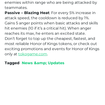
enemies within range who are being attacked by
teammates.
Passive – Blazing Heat
: For every 5% increase in
attack speed, the cooldown is reduced by 1%.
Gains 5 anger points when basic attacks and skills
hit enemies (10 if it’s a critical hit). When anger
reaches its max, he enters an excited state.
Don’t forget to top up the cheapest, fastest, and
most reliable Honor of Kings tokens, or check out
exciting promotions and events for Honor of Kings
only at
tokogame.com
.
Tagged
News &amp; Updates