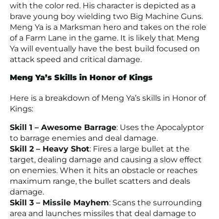
with the color red. His character is depicted as a
brave young boy wielding two Big Machine Guns.
Meng Ya is a Marksman hero and takes on the role
of a Farm Lane in the game. It is likely that Meng
Ya will eventually have the best build focused on
attack speed and critical damage.
Meng Ya’s Skills in Honor of Kings
Here is a breakdown of Meng Ya’s skills in Honor of
Kings:
Skill 1 – Awesome Barrage
: Uses the Apocalyptor
to barrage enemies and deal damage.
Skill 2 – Heavy Shot
: Fires a large bullet at the
target, dealing damage and causing a slow effect
on enemies. When it hits an obstacle or reaches
maximum range, the bullet scatters and deals
damage.
Skill 3 – Missile Mayhem
: Scans the surrounding
area and launches missiles that deal damage to