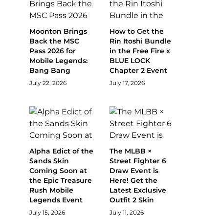
Moonton Brings
How to Get the
Back the MSC
Rin Itoshi Bundle
Pass 2026 for
in the Free Fire x
Mobile Legends:
BLUE LOCK
Bang Bang
Chapter 2 Event
July 22, 2026
July 17, 2026
Alpha Edict of the
The MLBB ×
Sands Skin
Street Fighter 6
Coming Soon at
Draw Event is
the Epic Treasure
Here! Get the
Rush Mobile
Latest Exclusive
Legends Event
Outfit 2 Skin
July 15, 2026
July 11, 2026