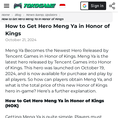
Home
Blog
News &amp; Updates
How to Get Hero Meng Ya in Honor of Kings
How to Get Hero Meng Ya in Honor of
Kings
October 21, 2024
Meng Ya Becomes the Newest Hero Released by
Tencent Games in Honor of Kings. Meng Ya is the
latest hero released by Tencent Games into Honor
of Kings. This hero was launched on October 19,
2024, and is now available for purchase and play by
all players. So how can players obtain Meng Ya, and
what is the total price of this new Honor of Kings
hero in-game? Here’s a further explanation.
How to Get Hero Meng Ya in Honor of Kings
(HOK)
Getting Meng Ya is quite simple. Players must