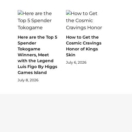
Here are the Top 5
How to Get the
Spender
Cosmic Cravings
Tokogame
Honor of Kings
Winners, Meet
Skin
with the Legend
July 6, 2026
Luis Figo By Higgs
Games Island
July 8, 2026