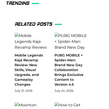
TRENDING
RELATED POSTS
Mobile Legends
PUBG MOBILE ×
Kaja Revamp
Spider-Man:
Review: New
Brand New Day
Skills, Visual
Collaboration
Upgrade, and
Brings Exclusive
Gameplay
Content to
Changes
Version 4.5
July 31, 2026
July 24, 2026