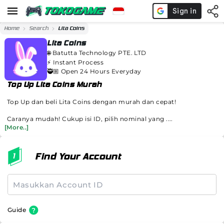
Home
Search
Lita Coins
Lita Coins
🌐
Batutta Technology PTE. LTD
⚡️
Instant Process
🥷🏼 Open 24 Hours Everyday
Top Up Lita Coins Murah
Top Up dan beli Lita Coins dengan murah dan cepat!
Caranya mudah! Cukup isi ID, pilih nominal yang ....
[More..]
Find Your Account
Guide