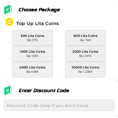
Choose Package
Top Up Lita Coins
300 Lita Coins
600 Lita Coins
Rp 37K
Rp 74K
1000 Lita Coins
2000 Lita Coins
Rp 123K
Rp 247K
5000 Lita Coins
10000 Lita Coins
Rp 618K
Rp 1.236K
Enter Discount Code