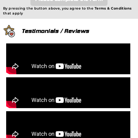
By pressing the button above, you agree to the
Terms & Conditions
that apply
Testimonials / Reviews