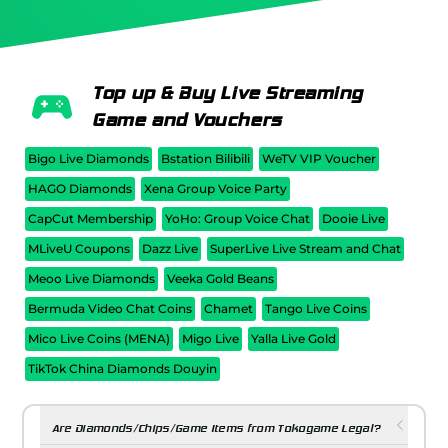
Top up & Buy Live Streaming
Game and Vouchers
Bigo Live Diamonds
Bstation Bilibili
WeTV VIP Voucher
HAGO Diamonds
Xena Group Voice Party
CapCut Membership
YoHo: Group Voice Chat
Dooie Live
MLiveU Coupons
Dazz Live
SuperLive Live Stream and Chat
Meoo Live Diamonds
Veeka Gold Beans
Bermuda Video Chat Coins
Chamet
Tango Live Coins
Mico Live Coins (MENA)
Migo Live
Yalla Live Gold
TikTok China Diamonds Douyin
Are Diamonds/Chips/Game Items from Tokogame Legal?