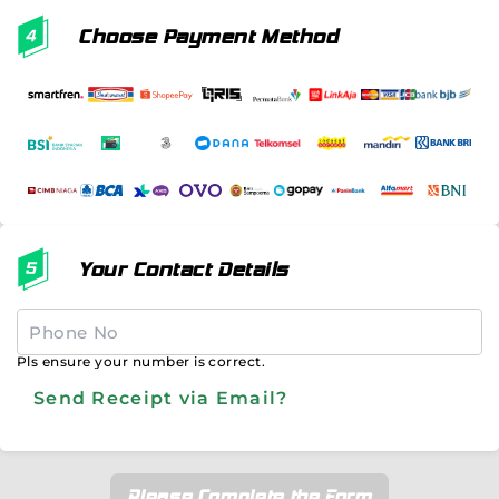
Choose Payment Method
Your Contact Details
Pls ensure your number is correct.
Send Receipt via Email?
Please Complete the Form