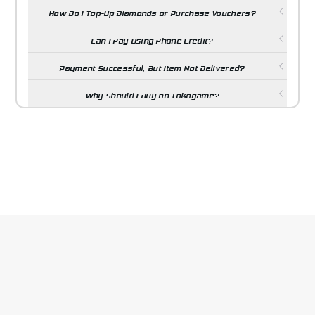
How Do I Top-Up Diamonds or Purchase Vouchers?
Can I Pay Using Phone Credit?
Payment Successful, But Item Not Delivered?
Why Should I Buy on Tokogame?